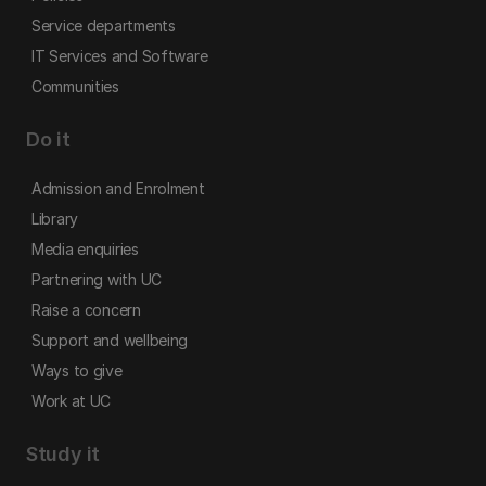
Service departments
IT Services and Software
Communities
Do it
Admission and Enrolment
Library
Media enquiries
Partnering with UC
Raise a concern
Support and wellbeing
Ways to give
Work at UC
Study it