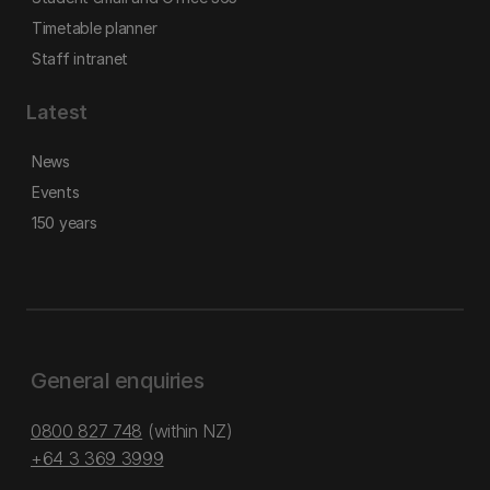
Timetable planner
Staff intranet
Latest
News
Events
150 years
General enquiries
0800 827 748
(within NZ)
+64 3 369 3999