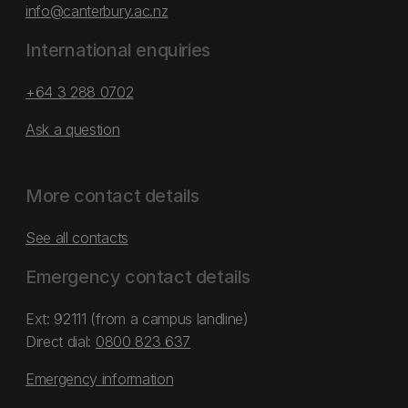
info@canterbury.ac.nz
International enquiries
+64 3 288 0702
Ask a question
More contact details
See all contacts
Emergency contact details
Ext: 92111 (from a campus landline)
Direct dial:
0800 823 637
Emergency information