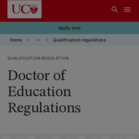
Skip to main content
search
menu
Apply now
keyboard_arrow_right
more_horiz
keyboard_arrow_right
Home
Qualification regulations
QUALIFICATION REGULATION
Doctor of
Education
Regulations