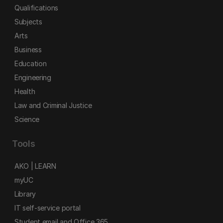
Qualifications
Subjects
Arts
Business
Education
Engineering
Health
Law and Criminal Justice
Science
Tools
AKO | LEARN
myUC
Library
IT self-service portal
Student email and Office 365