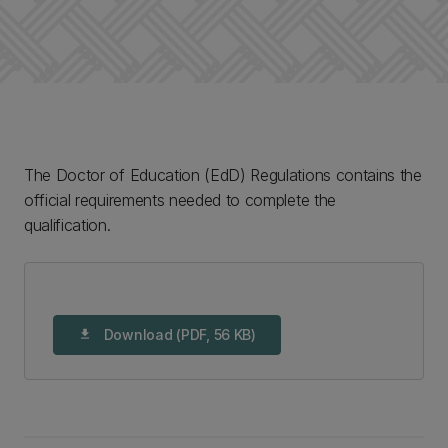
The Doctor of Education (EdD) Regulations contains the
official requirements needed to complete the
qualification.
Download (PDF, 56 KB)
download