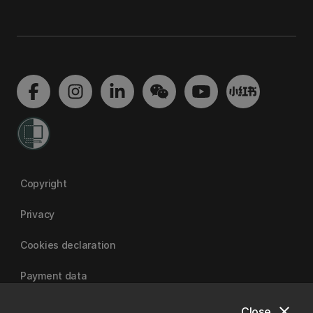
Copyright
Privacy
Cookies declaration
Payment data
close
Close
University of Canterbury