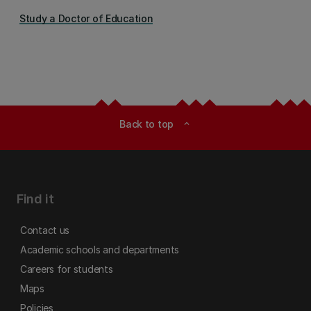
Study a Doctor of Education
Back to top
expand_less
Find it
Contact us
Academic schools and departments
Careers for students
Maps
Policies