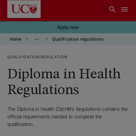
Skip to main content
search
menu
Apply now
keyboard_arrow_right
more_horiz
keyboard_arrow_right
Home
Qualification regulations
QUALIFICATION REGULATION
Diploma in Health
Regulations
The Diploma in Health (DipHlth) Regulations contains the
official requirements needed to complete the
qualification.