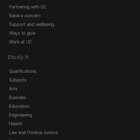
Partnering with UC
Raise a concern
Support and wellbeing
Ways to give
Work at UC
Study it
Qualifications
Subjects
Arts
Business
Education
Engineering
Health
Law and Criminal Justice