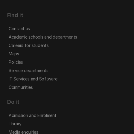
Find it
Contact us
Academic schools and departments
Careers for students
Maps
Policies
Service departments
IT Services and Software
Communities
Do it
Admission and Enrolment
Library
Media enquiries