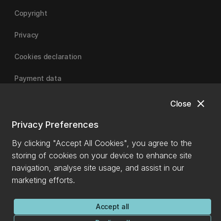
Copyright
Privacy
Cookies declaration
Payment data
close
Close
University of Canterbury
Privacy Preferences
By clicking "Accept All Cookies", you agree to the
storing of cookies on your device to enhance site
navigation, analyse site usage, and assist in our
marketing efforts.
Accept all