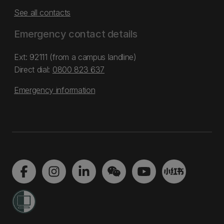
See all contacts
Emergency contact details
Ext: 92111 (from a campus landline)
Direct dial:
0800 823 637
Emergency information