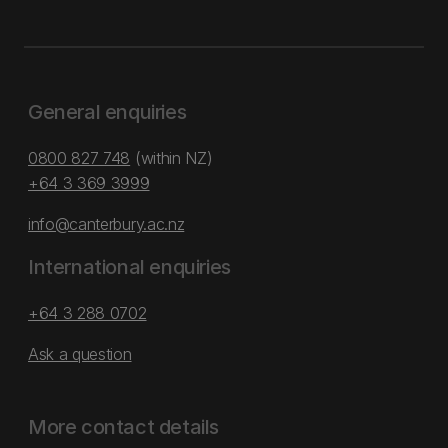
General enquiries
0800 827 748
(within NZ)
+64 3 369 3999
info@canterbury.ac.nz
International enquiries
+64 3 288 0702
Ask a question
More contact details