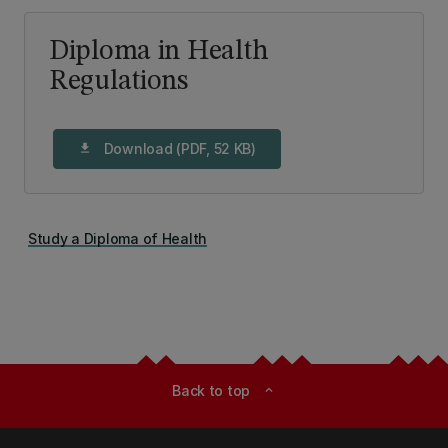
Diploma in Health
Regulations
Download (PDF, 52 KB)
download
Study a Diploma of Health
Back to top
expand_less