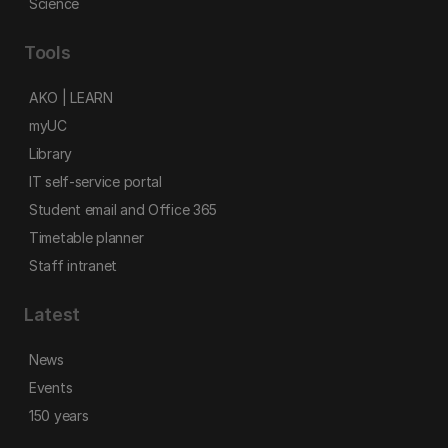
Science
Tools
AKO | LEARN
myUC
Library
IT self-service portal
Student email and Office 365
Timetable planner
Staff intranet
Latest
News
Events
150 years