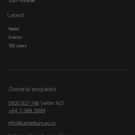
Staff intranet
Latest
News
Events
150 years
General enquiries
0800 827 748
(within NZ)
+64 3 369 3999
info@canterbury.ac.nz