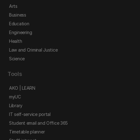
Arts
Business
Education
Engineering
Health
Law and Criminal Justice
Science
Tools
AKO | LEARN
myUC
Library
IT self-service portal
Student email and Office 365
Timetable planner