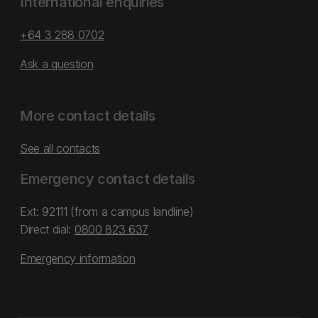
International enquiries
+64 3 288 0702
Ask a question
More contact details
See all contacts
Emergency contact details
Ext: 92111 (from a campus landline)
Direct dial:
0800 823 637
Emergency information