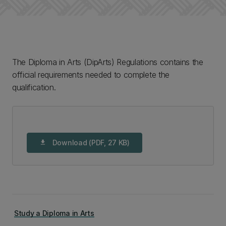
The Diploma in Arts (DipArts) Regulations contains the
official requirements needed to complete the
qualification.
Download (PDF, 27 KB)
download
Study a Diploma in Arts