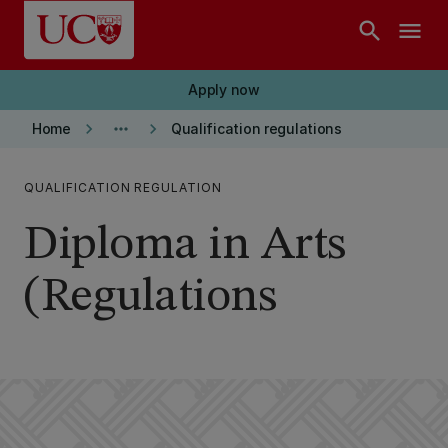
Skip to main content
search
menu
Apply now
keyboard_arrow_right
more_horiz
keyboard_arrow_right
Home
Qualification regulations
QUALIFICATION REGULATION
Diploma in Arts
(Regulations