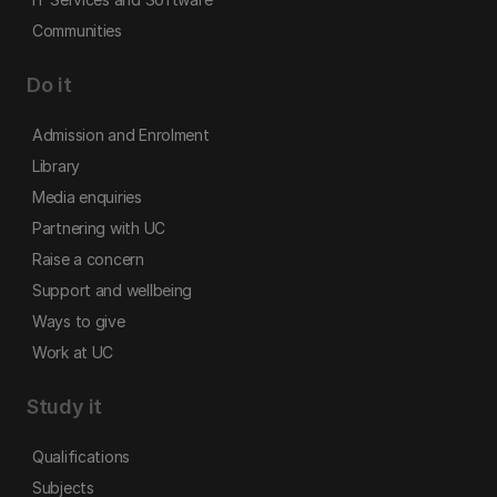
Communities
Do it
Admission and Enrolment
Library
Media enquiries
Partnering with UC
Raise a concern
Support and wellbeing
Ways to give
Work at UC
Study it
Qualifications
Subjects