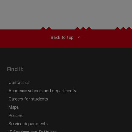
Back to top
expand_less
Find it
Contact us
Academic schools and departments
Careers for students
Maps
Policies
Service departments
IT Services and Software