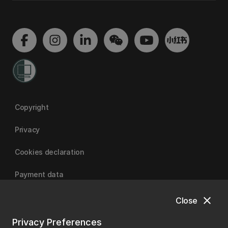
Copyright
Privacy
Cookies declaration
Payment data
close
Close
University of Canterbury
Privacy Preferences