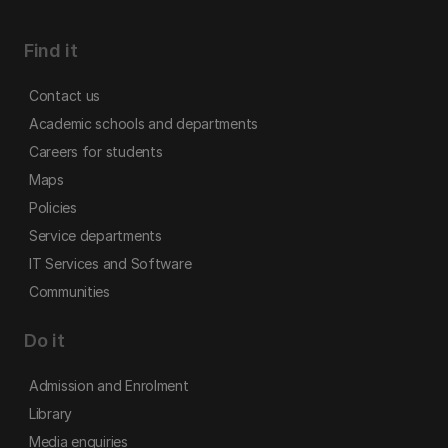
Find it
Contact us
Academic schools and departments
Careers for students
Maps
Policies
Service departments
IT Services and Software
Communities
Do it
Admission and Enrolment
Library
Media enquiries