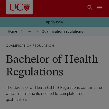
Skip to main content
search
menu
Apply now
keyboard_arrow_right
more_horiz
keyboard_arrow_right
Home
Qualification regulations
QUALIFICATION REGULATION
Bachelor of Health
Regulations
The Bachelor of Health (BHlth) Regulations contains the
official requirements needed to complete the
qualification.