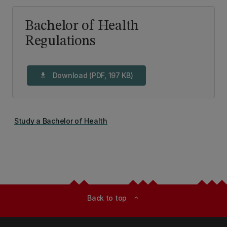
Bachelor of Health
Regulations
Download (PDF, 197 KB)
download
Study a Bachelor of Health
Back to top
expand_less