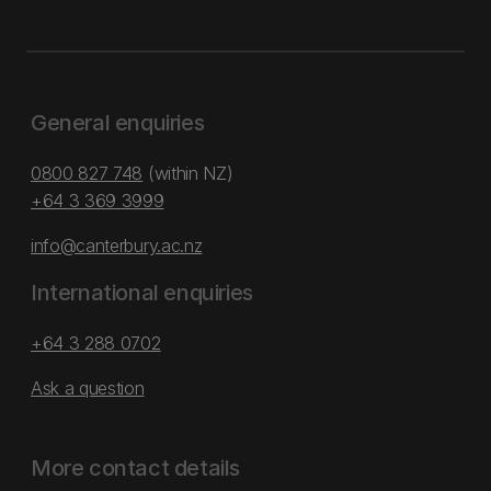
General enquiries
0800 827 748
(within NZ)
+64 3 369 3999
info@canterbury.ac.nz
International enquiries
+64 3 288 0702
Ask a question
More contact details