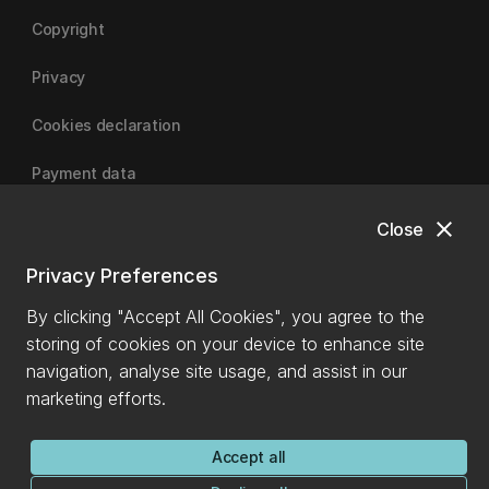
Copyright
Privacy
Cookies declaration
Payment data
close
Close
University of Canterbury
Privacy Preferences
By clicking "Accept All Cookies", you agree to the
storing of cookies on your device to enhance site
navigation, analyse site usage, and assist in our
marketing efforts.
Accept all