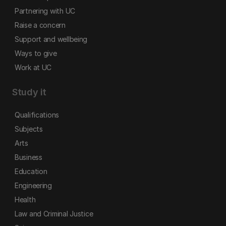
Partnering with UC
Raise a concern
Support and wellbeing
Ways to give
Work at UC
Study it
Qualifications
Subjects
Arts
Business
Education
Engineering
Health
Law and Criminal Justice