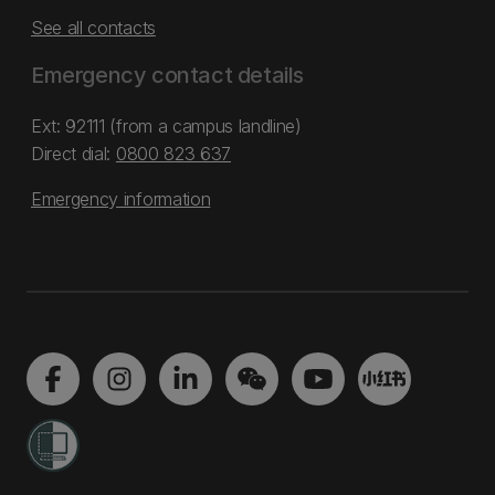
See all contacts
Emergency contact details
Ext: 92111 (from a campus landline)
Direct dial:
0800 823 637
Emergency information