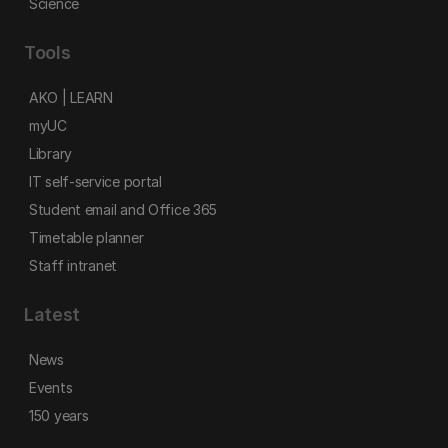
Science
Tools
AKO | LEARN
myUC
Library
IT self-service portal
Student email and Office 365
Timetable planner
Staff intranet
Latest
News
Events
150 years