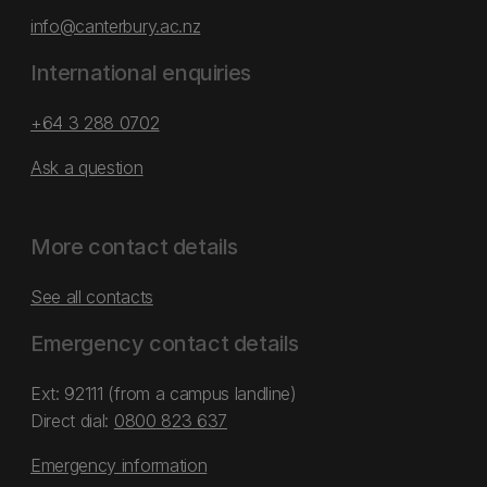
info@canterbury.ac.nz
International enquiries
+64 3 288 0702
Ask a question
More contact details
See all contacts
Emergency contact details
Ext: 92111 (from a campus landline)
Direct dial:
0800 823 637
Emergency information