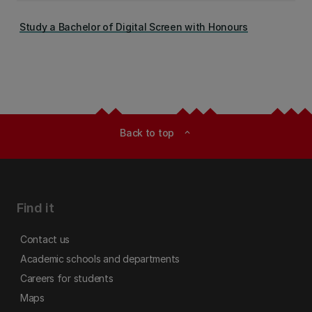
Study a Bachelor of Digital Screen with Honours
Back to top
expand_less
Find it
Contact us
Academic schools and departments
Careers for students
Maps