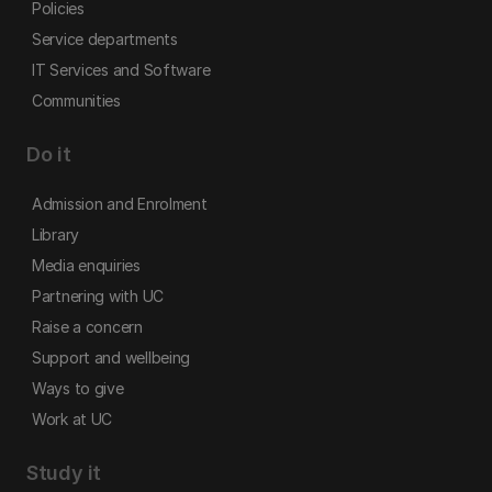
Policies
Service departments
IT Services and Software
Communities
Do it
Admission and Enrolment
Library
Media enquiries
Partnering with UC
Raise a concern
Support and wellbeing
Ways to give
Work at UC
Study it