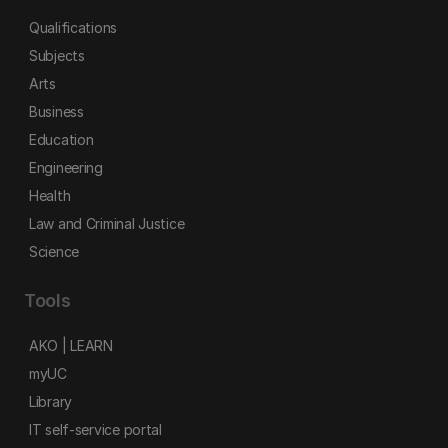
Qualifications
Subjects
Arts
Business
Education
Engineering
Health
Law and Criminal Justice
Science
Tools
AKO | LEARN
myUC
Library
IT self-service portal