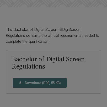
The Bachelor of Digital Screen (BDigiScreen)
Regulations contains the official requirements needed to
complete the qualification.
Bachelor of Digital Screen
Regulations
Download (PDF, 55 KB)
download