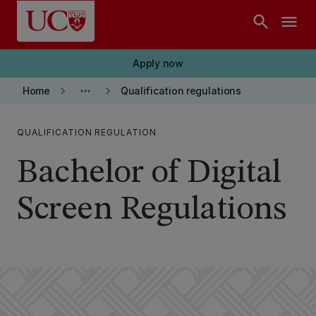
Skip to main content
search
menu
Apply now
keyboard_arrow_right
more_horiz
keyboard_arrow_right
Home
Qualification regulations
QUALIFICATION REGULATION
Bachelor of Digital
Screen Regulations