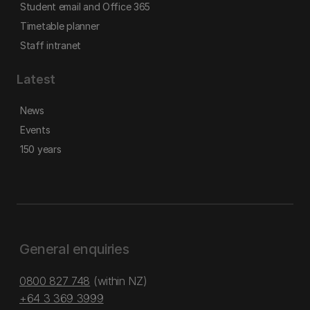
Student email and Office 365
Timetable planner
Staff intranet
Latest
News
Events
150 years
General enquiries
0800 827 748
(within NZ)
+64 3 369 3999