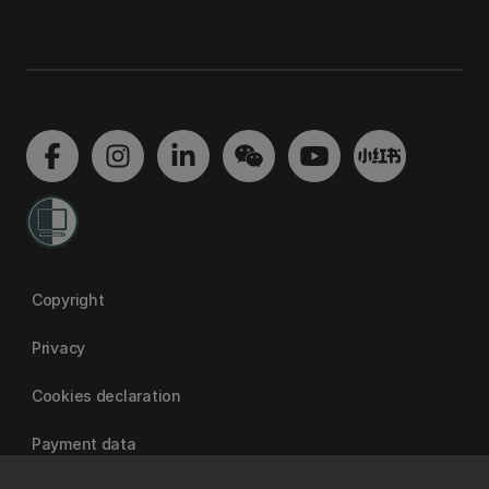
Copyright
Privacy
Cookies declaration
Payment data