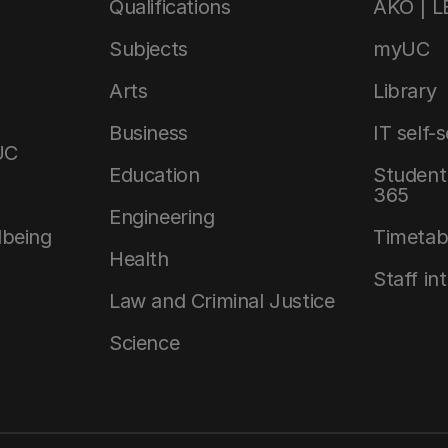
Qualifications
AKO | 
Subjects
myUC
Arts
Library
Business
IT self-
UC
Education
Student 
365
Engineering
lbeing
Timetab
Health
Staff in
Law and Criminal Justice
Science