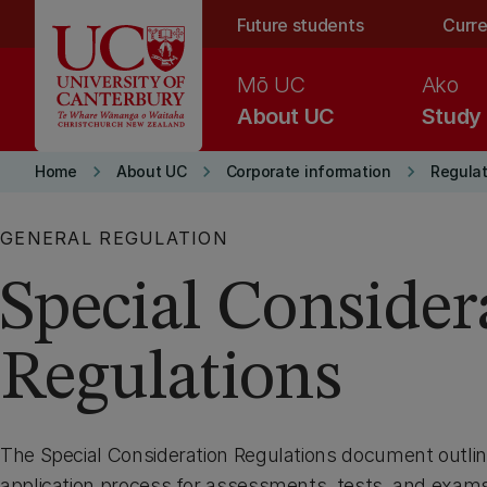
Skip to main content
Future students
Curre
Mō UC
Ako
About UC
Study
keyboard_arrow_right
keyboard_arrow_right
keyboard_arrow_right
Home
About UC
Corporate information
Regulat
GENERAL REGULATION
Special Consider
Regulations
The Special Consideration Regulations document outlin
application process for assessments, tests, and exams