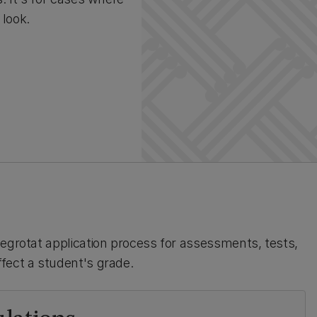
 look.
aegrotat application process for assessments, tests,
fect a student's grade.