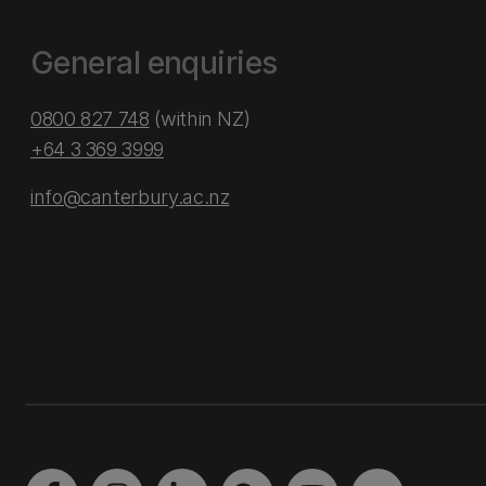
General enquiries
0800 827 748
(within NZ)
+64 3 369 3999
info@canterbury.ac.nz