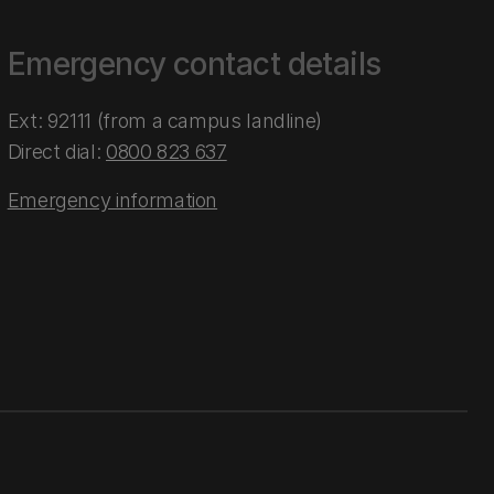
Emergency contact details
Ext: 92111 (from a campus landline)
Direct dial:
0800 823 637
Emergency information