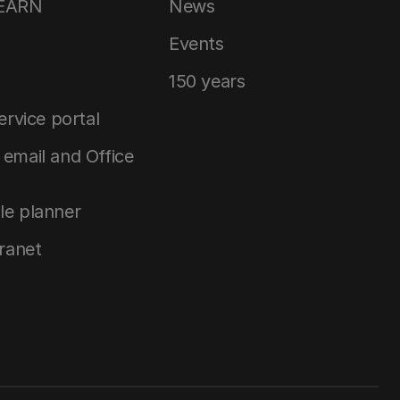
LEARN
News
Events
150 years
service portal
email and Office
le planner
tranet