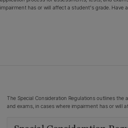
impairment has or will affect a student's grade. Have a
The Special Consideration Regulations outlines the 
and exams, in cases where impairment has or will af