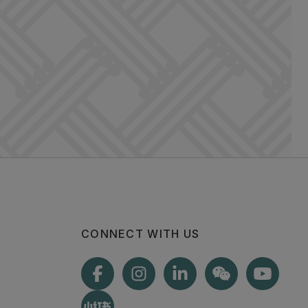
CONNECT WITH US