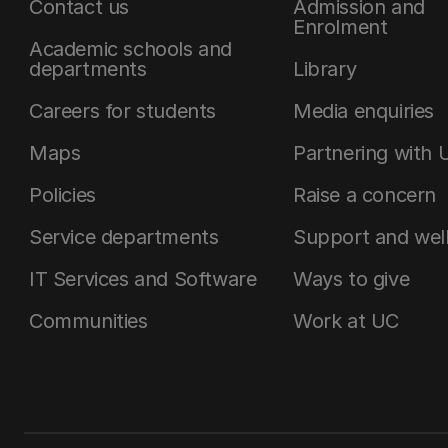
Contact us
Admission and
Enrolment
Academic schools and
departments
Library
Careers for students
Media enquiries
Maps
Partnering with 
Policies
Raise a concern
Service departments
Support and wel
IT Services and Software
Ways to give
Communities
Work at UC