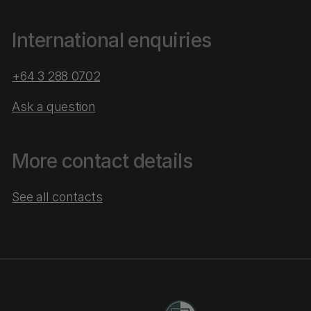
International enquiries
+64 3 288 0702
Ask a question
More contact details
See all contacts