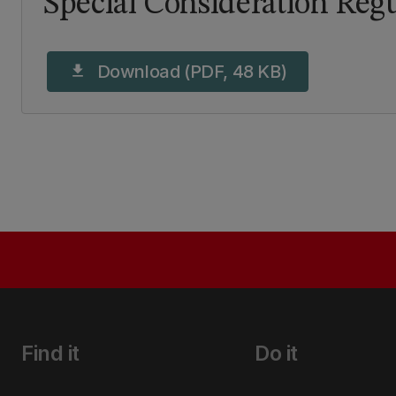
Special Consideration Regu
Download (PDF, 48 KB)
download
Find it
Do it