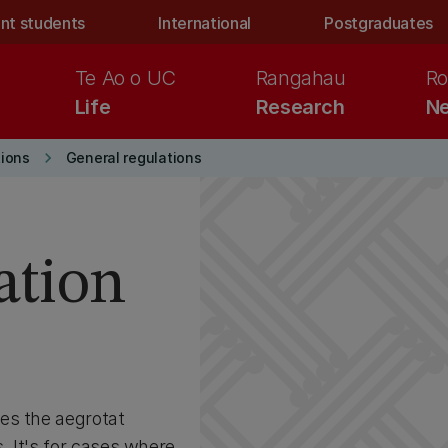
nt students
International
Postgraduates
Te Ao o UC
Rangahau
Ro
Life
Research
Ne
keyboard_arrow_right
ions
General regulations
ation
es the aegrotat
. It's for cases where