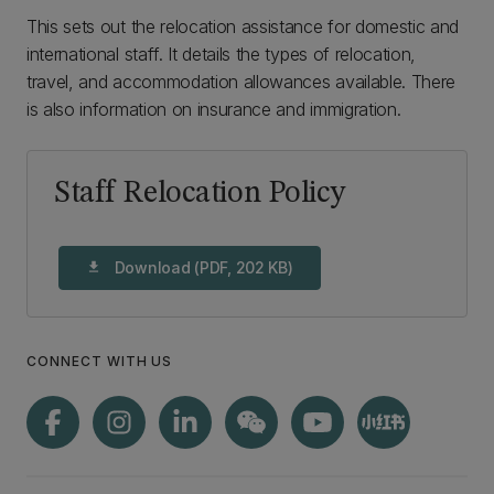
This sets out the relocation assistance for domestic and
international staff. It details the types of relocation,
travel, and accommodation allowances available. There
is also information on insurance and immigration.
Staff Relocation Policy
Download (PDF, 202 KB)
download
CONNECT WITH US