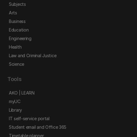
Subjects
Arts
Business
Education
Engineering
Health
Law and Criminal Justice
Science
Tools
AKO | LEARN
myUC
Library
IT self-service portal
Student email and Office 365
Timetable planner