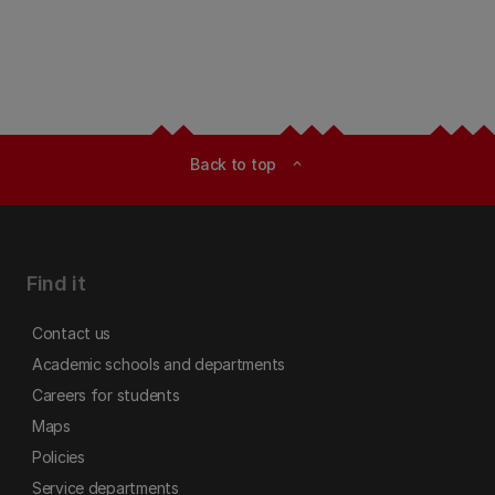
Back to top
expand_less
Find it
Contact us
Academic schools and departments
Careers for students
Maps
Policies
Service departments