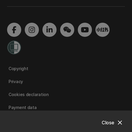
Copyright
Privacy
Cookies declaration
Payment data
close
Close
University of Canterbury