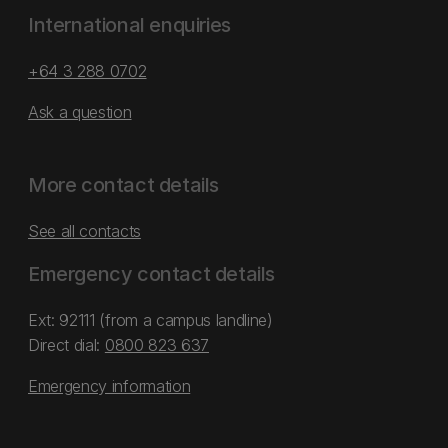
International enquiries
+64 3 288 0702
Ask a question
More contact details
See all contacts
Emergency contact details
Ext: 92111 (from a campus landline)
Direct dial:
0800 823 637
Emergency information