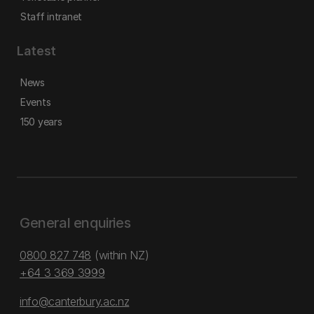
Staff intranet
Latest
News
Events
150 years
General enquiries
0800 827 748
(within NZ)
+64 3 369 3999
info@canterbury.ac.nz