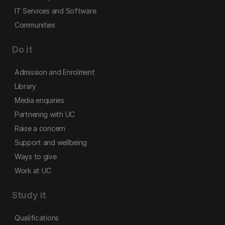
IT Services and Software
Communities
Do it
Admission and Enrolment
Library
Media enquiries
Partnering with UC
Raise a concern
Support and wellbeing
Ways to give
Work at UC
Study it
Qualifications