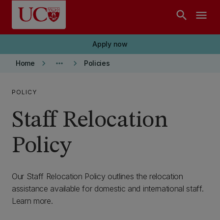
Skip to main content
search
menu
Apply now
keyboard_arrow_right
more_horiz
keyboard_arrow_right
Home
Policies
POLICY
Staff Relocation
Policy
Our Staff Relocation Policy outlines the relocation
assistance available for domestic and international staff.
Learn more.