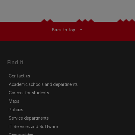
Back to top
expand_less
Find it
Contact us
Academic schools and departments
Careers for students
Maps
Policies
Service departments
IT Services and Software
Communities