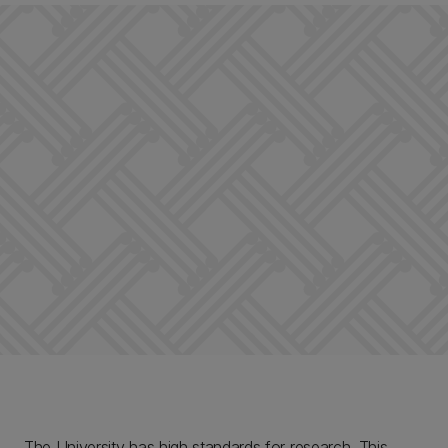
The University has high standards for research. This