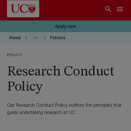
Skip to main content
search
menu
Apply now
keyboard_arrow_right
more_horiz
keyboard_arrow_right
Home
Policies
POLICY
Research Conduct
Policy
Our Research Conduct Policy outlines the principles that
guide undertaking research at UC.