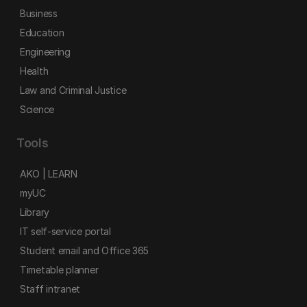
Business
Education
Engineering
Health
Law and Criminal Justice
Science
Tools
AKO | LEARN
myUC
Library
IT self-service portal
Student email and Office 365
Timetable planner
Staff intranet