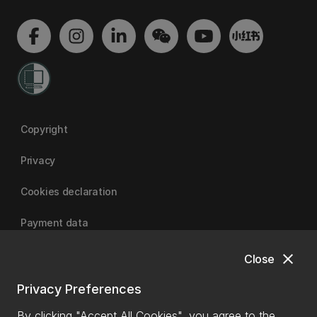
Copyright
Privacy
Cookies declaration
Payment data
close
Close
University of Canterbury
Privacy Preferences
By clicking "Accept All Cookies", you agree to the