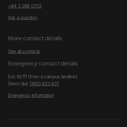
+64 3 288 0702
Ask a question
More contact details
See all contacts
Emergency contact details
Ext: 92111 (from a campus landline)
Direct dial:
0800 823 637
Emergency information