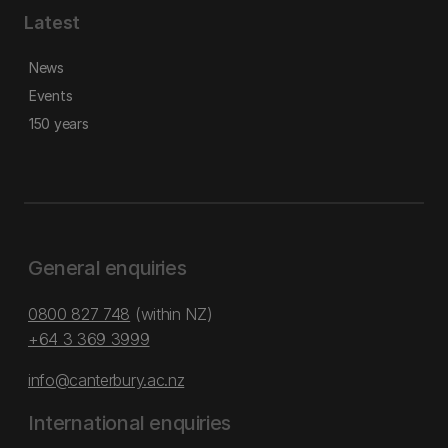
Latest
News
Events
150 years
General enquiries
0800 827 748
(within NZ)
+64 3 369 3999
info@canterbury.ac.nz
International enquiries