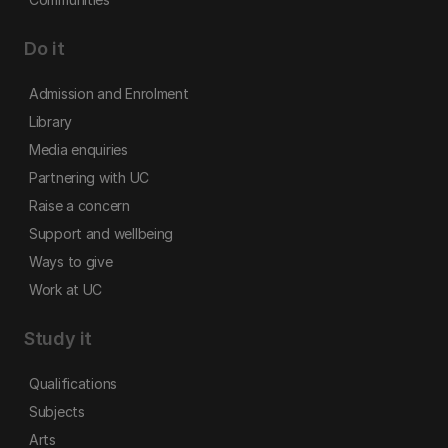
Do it
Admission and Enrolment
Library
Media enquiries
Partnering with UC
Raise a concern
Support and wellbeing
Ways to give
Work at UC
Study it
Qualifications
Subjects
Arts