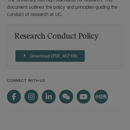
document outlines the policy and principles guiding the
conduct of research at UC.
Research Conduct Policy
Download (PDF, 407 KB)
download
CONNECT WITH US