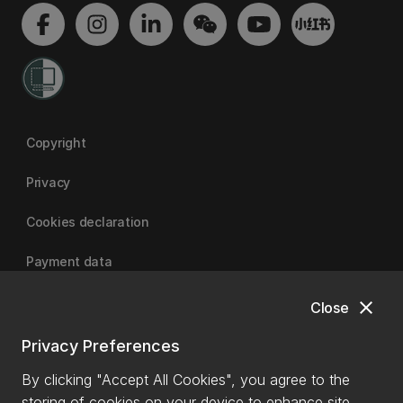
Copyright
Privacy
Cookies declaration
Payment data
close
Close
University of Canterbury
Privacy Preferences
By clicking "Accept All Cookies", you agree to the
storing of cookies on your device to enhance site