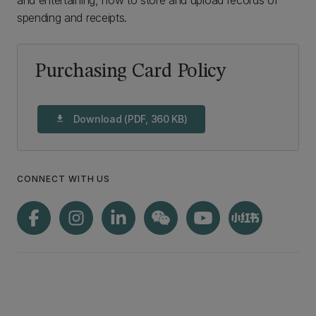
and entertaining, how to store and upload records of
spending and receipts.
Purchasing Card Policy
Download (PDF, 360 KB)
download
CONNECT WITH US