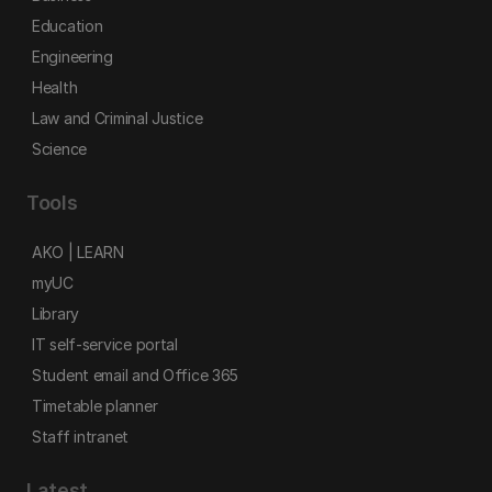
Education
Engineering
Health
Law and Criminal Justice
Science
Tools
AKO | LEARN
myUC
Library
IT self-service portal
Student email and Office 365
Timetable planner
Staff intranet
Latest