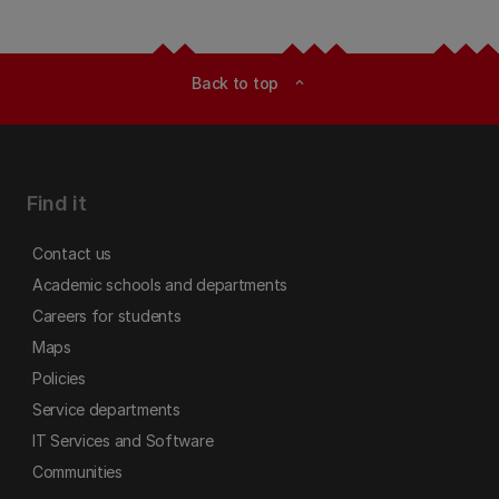
Back to top
expand_less
Find it
Contact us
Academic schools and departments
Careers for students
Maps
Policies
Service departments
IT Services and Software
Communities