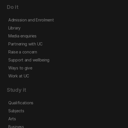
Do it
Admission and Enrolment
Library
Media enquiries
Partnering with UC
Raise a concern
Support and wellbeing
Ways to give
Work at UC
Study it
Qualifications
Subjects
Arts
Business