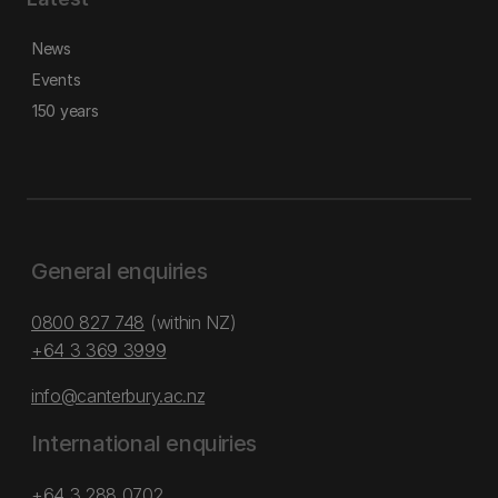
News
Events
150 years
General enquiries
0800 827 748
(within NZ)
+64 3 369 3999
info@canterbury.ac.nz
International enquiries
+64 3 288 0702