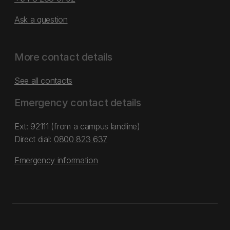
Ask a question
More contact details
See all contacts
Emergency contact details
Ext: 92111 (from a campus landline)
Direct dial:
0800 823 637
Emergency information