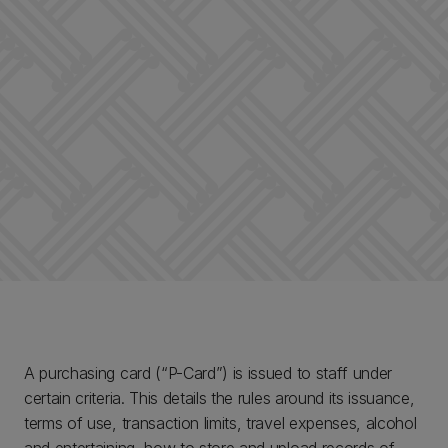
A purchasing card (“P-Card”) is issued to staff under
certain criteria. This details the rules around its issuance,
terms of use, transaction limits, travel expenses, alcohol