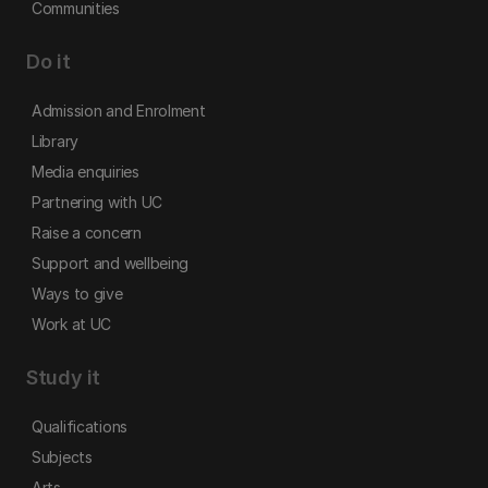
Communities
Do it
Admission and Enrolment
Library
Media enquiries
Partnering with UC
Raise a concern
Support and wellbeing
Ways to give
Work at UC
Study it
Qualifications
Subjects
Arts