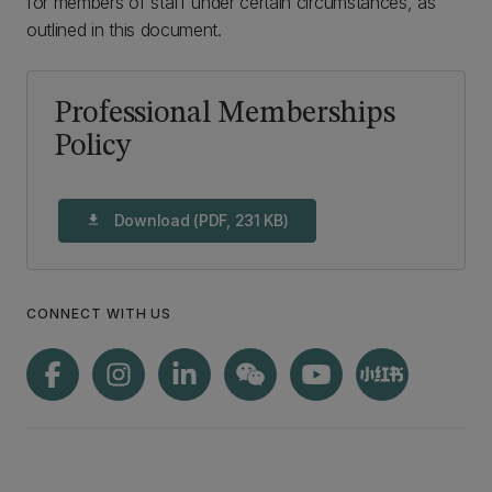
for members of staff under certain circumstances, as
outlined in this document.
Professional Memberships
Policy
Download (PDF, 231 KB)
download
CONNECT WITH US