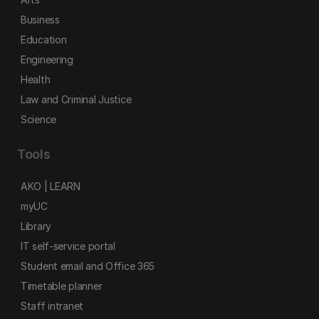
Business
Education
Engineering
Health
Law and Criminal Justice
Science
Tools
AKO | LEARN
myUC
Library
IT self-service portal
Student email and Office 365
Timetable planner
Staff intranet