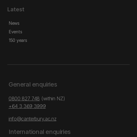
Latest
News
Events
150 years
General enquiries
0800 827 748
(within NZ)
+64 3 369 3999
info@canterbury.ac.nz
International enquiries