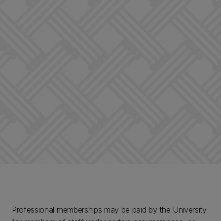
Professional memberships may be paid by the University