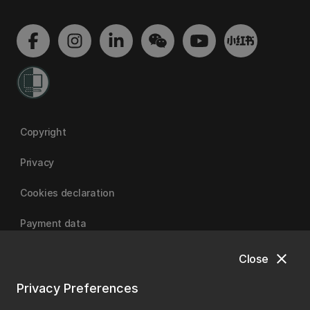
Copyright
Privacy
Cookies declaration
Payment data
close
Close
University of Canterbury
Privacy Preferences