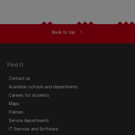
Back to top
expand_less
Find it
Contact us
Academic schools and departments
Careers for students
Maps
Policies
Service departments
IT Services and Software