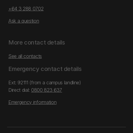
+64 3 288 0702
Ask a question
More contact details
See all contacts
Emergency contact details
Ext: 92111 (from a campus landline)
Direct dial:
0800 823 637
Emergency information