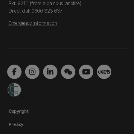
Ext: 92111 (from a campus landline)
Direct dial:
0800 823 637
Emergency information
Copyright
Privacy