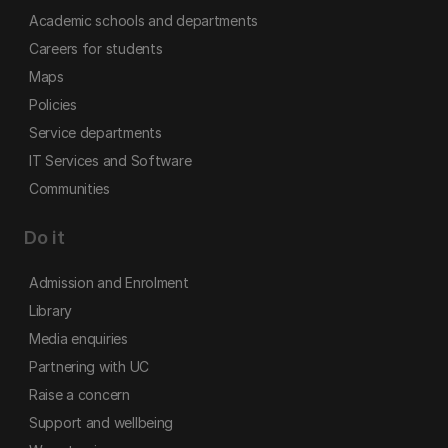
Academic schools and departments
Careers for students
Maps
Policies
Service departments
IT Services and Software
Communities
Do it
Admission and Enrolment
Library
Media enquiries
Partnering with UC
Raise a concern
Support and wellbeing