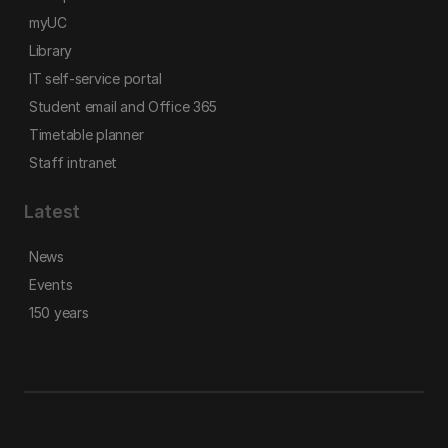
myUC
Library
IT self-service portal
Student email and Office 365
Timetable planner
Staff intranet
Latest
News
Events
150 years