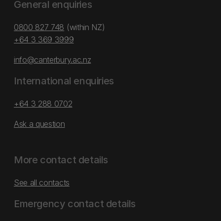
General enquiries
0800 827 748
(within NZ)
+64 3 369 3999
info@canterbury.ac.nz
International enquiries
+64 3 288 0702
Ask a question
More contact details
See all contacts
Emergency contact details