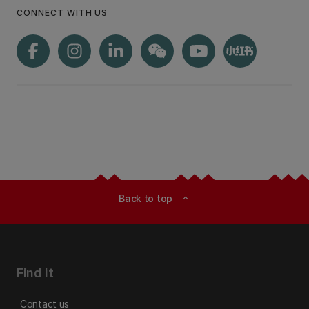
CONNECT WITH US
Back to top
expand_less
Find it
Contact us