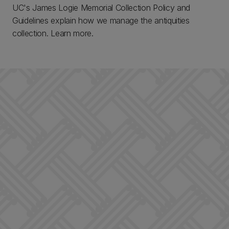
UC's James Logie Memorial Collection Policy and
Guidelines explain how we manage the antiquities
collection. Learn more.