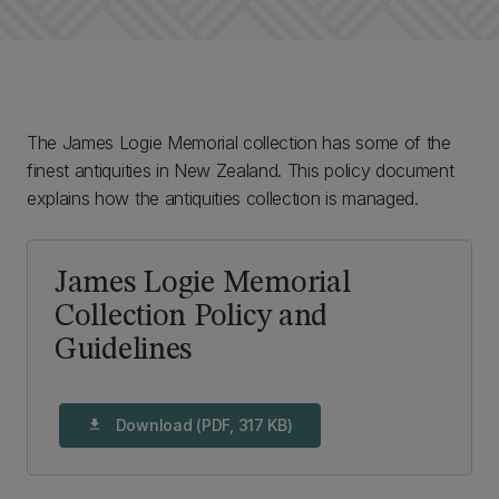
The James Logie Memorial collection has some of the
finest antiquities in New Zealand. This policy document
explains how the antiquities collection is managed.
James Logie Memorial
Collection Policy and
Guidelines
Download (PDF, 317 KB)
download