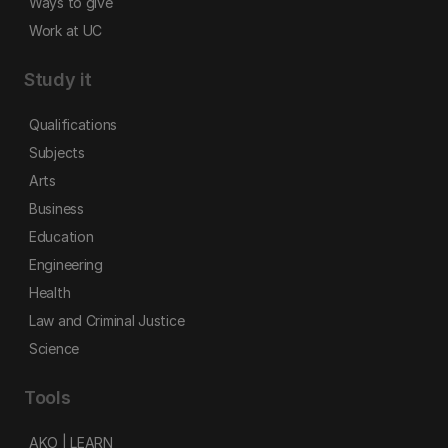
Ways to give
Work at UC
Study it
Qualifications
Subjects
Arts
Business
Education
Engineering
Health
Law and Criminal Justice
Science
Tools
AKO | LEARN