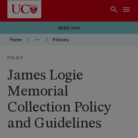
Skip to main content
search
menu
Apply now
keyboard_arrow_right
more_horiz
keyboard_arrow_right
Home
Policies
POLICY
James Logie
Memorial
Collection Policy
and Guidelines