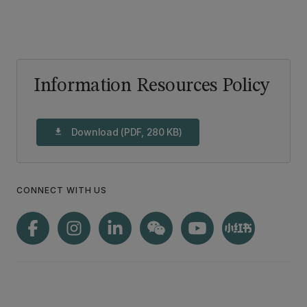
Information Resources Policy
Download (PDF, 280 KB)
download
CONNECT WITH US