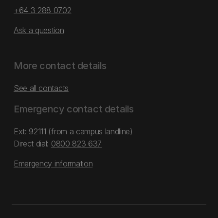
+64 3 288 0702
Ask a question
More contact details
See all contacts
Emergency contact details
Ext: 92111 (from a campus landline)
Direct dial:
0800 823 637
Emergency information