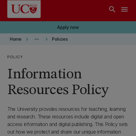
Skip to main content
search
menu
Apply now
keyboard_arrow_right
more_horiz
keyboard_arrow_right
Home
Policies
POLICY
Information
Resources Policy
The University provides resources for teaching, learning
and research. These resources include digital and open
access information and digital publishing. This Policy sets
out how we protect and share our unique information