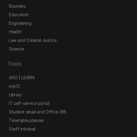
Business
Education
Engineering
Health
Law and Criminal Justice
Science
Tools
AKO | LEARN
myUC
Library
IT self-service portal
Student email and Office 365
Timetable planner
Staff intranet