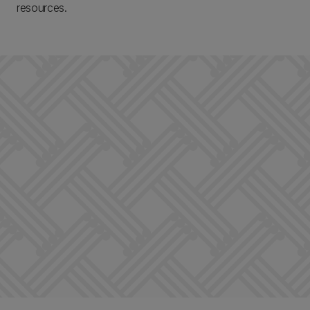
resources.