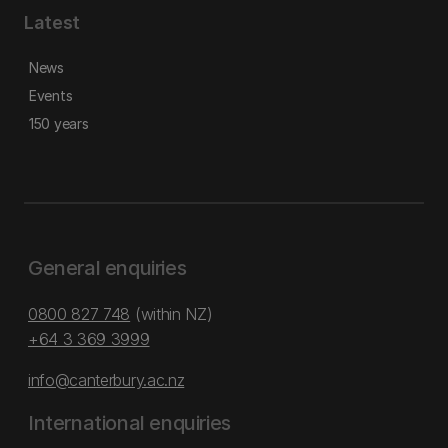
Latest
News
Events
150 years
General enquiries
0800 827 748
(within NZ)
+64 3 369 3999
info@canterbury.ac.nz
International enquiries