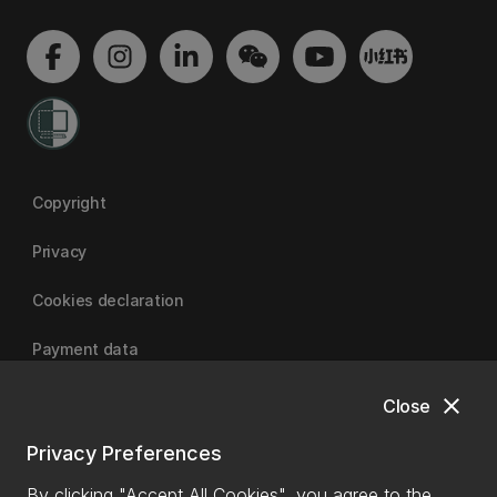
Copyright
Privacy
Cookies declaration
Payment data
close
Close
University of Canterbury
Privacy Preferences
By clicking "Accept All Cookies", you agree to the