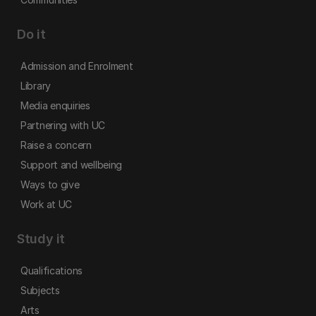
Do it
Admission and Enrolment
Library
Media enquiries
Partnering with UC
Raise a concern
Support and wellbeing
Ways to give
Work at UC
Study it
Qualifications
Subjects
Arts