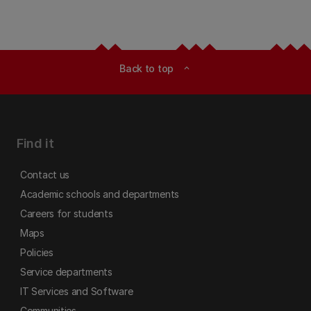
Back to top
expand_less
Find it
Contact us
Academic schools and departments
Careers for students
Maps
Policies
Service departments
IT Services and Software
Communities