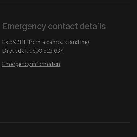
Emergency contact details
Ext: 92111 (from a campus landline)
Direct dial:
0800 823 637
Emergency information