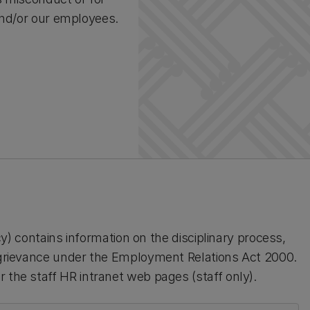
 and/or our employees.
icy) contains information on the disciplinary process,
l grievance under the Employment Relations Act 2000.
 the staff HR intranet web pages (staff only).