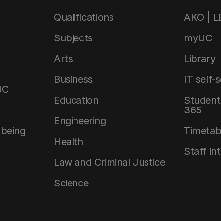
Qualifications
AKO | 
Subjects
myUC
Arts
Library
Business
IT self-
UC
Education
Student 
365
Engineering
lbeing
Timetab
Health
Staff in
Law and Criminal Justice
Science