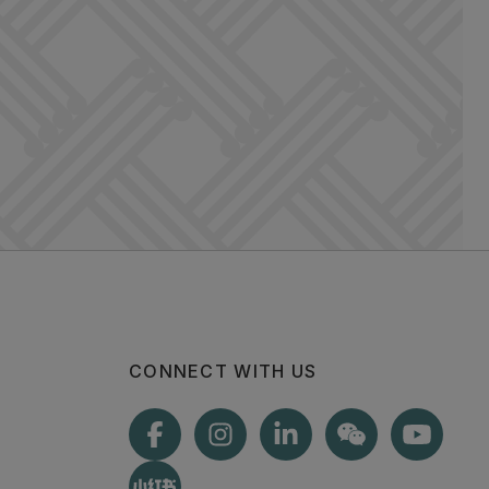
CONNECT WITH US