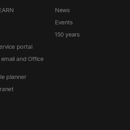
LEARN
News
Events
150 years
service portal
email and Office
le planner
tranet