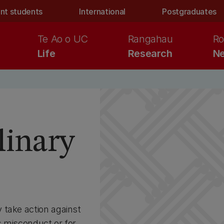
nt students
International
Postgraduates
Te Ao o UC
Rangahau
Ro
Life
Research
Ne
s
linary
 take action against
us misconduct or for