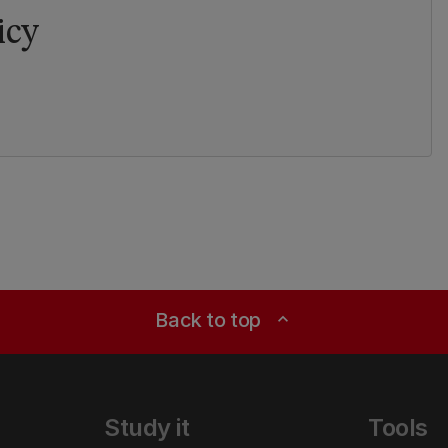
icy
Back to top
expand_less
Study it
Tools