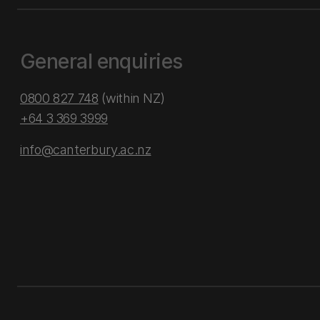
General enquiries
0800 827 748
(within NZ)
+64 3 369 3999
info@canterbury.ac.nz