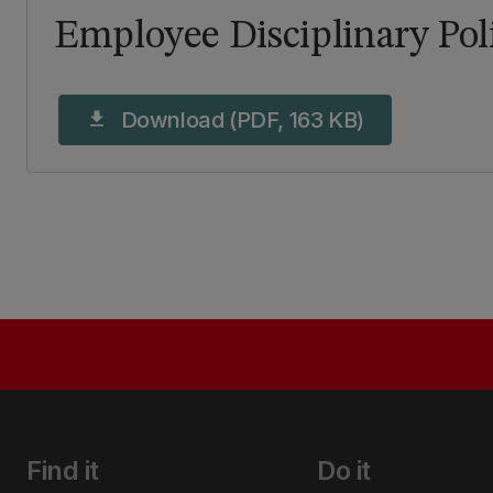
Employee Disciplinary Pol
Download (PDF, 163 KB)
download
Find it
Do it