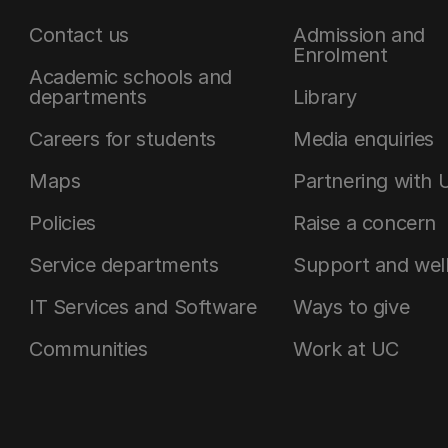
Contact us
Admission and
Enrolment
Academic schools and
departments
Library
Careers for students
Media enquiries
Maps
Partnering with 
Policies
Raise a concern
Service departments
Support and wel
IT Services and Software
Ways to give
Communities
Work at UC