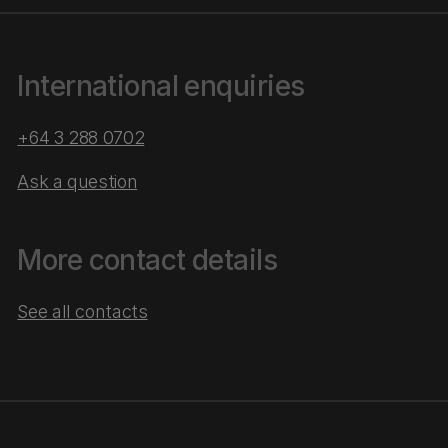
International enquiries
+64 3 288 0702
Ask a question
More contact details
See all contacts