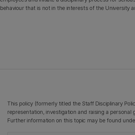
behaviour that is not in the interests of the University
This policy (formerly titled the Staff Disciplinary Pol
representation, investigation and raising a persona
Further information on this topic may be found under