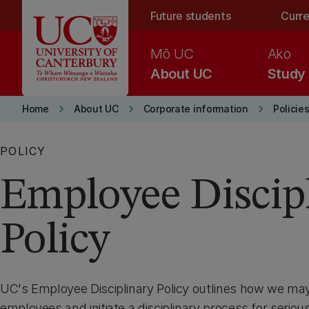
Skip to main content
Future students
Curre
Mō UC
Ako
About UC
Study
keyboard_arrow_right
keyboard_arrow_right
keyboard_arrow_right
Home
About UC
Corporate information
Policie
POLICY
Employee Discip
Policy
UC's Employee Disciplinary Policy outlines how we may
employees and initiate a disciplinary process for serio