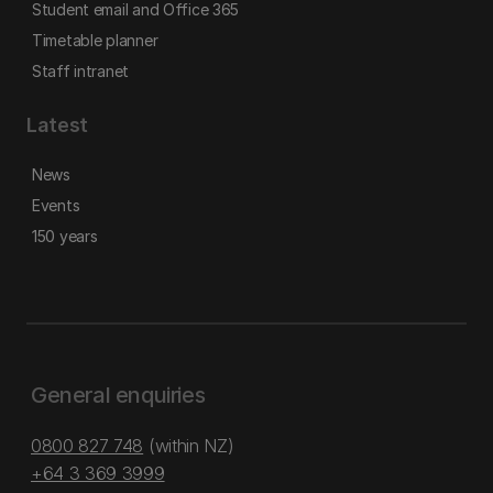
Student email and Office 365
Timetable planner
Staff intranet
Latest
News
Events
150 years
General enquiries
0800 827 748
(within NZ)
+64 3 369 3999