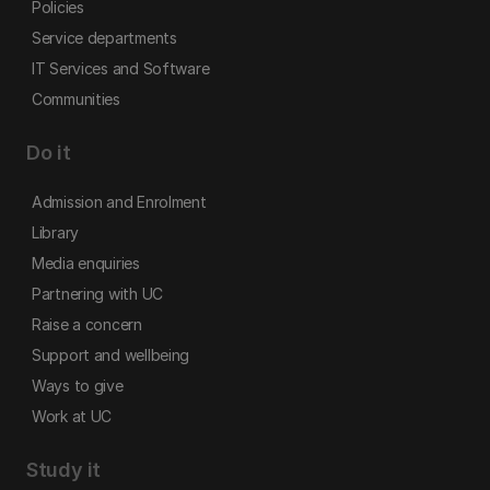
Policies
Service departments
IT Services and Software
Communities
Do it
Admission and Enrolment
Library
Media enquiries
Partnering with UC
Raise a concern
Support and wellbeing
Ways to give
Work at UC
Study it