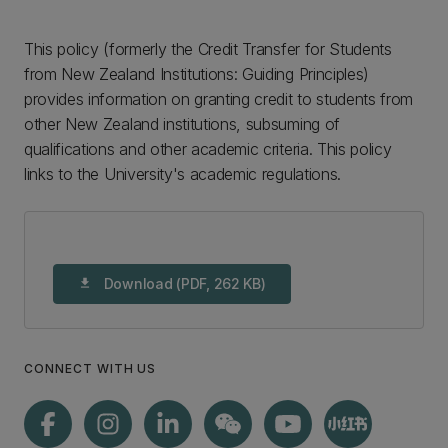
This policy (formerly the Credit Transfer for Students
from New Zealand Institutions: Guiding Principles)
provides information on granting credit to students from
other New Zealand institutions, subsuming of
qualifications and other academic criteria. This policy
links to the University's academic regulations.
Download (PDF, 262 KB)
download
CONNECT WITH US