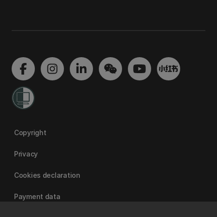
Copyright
Privacy
Cookies declaration
Payment data