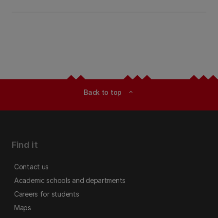
Back to top
expand_less
Find it
Contact us
Academic schools and departments
Careers for students
Maps