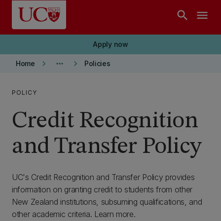
Skip to main content
search
menu
Apply now
keyboard_arrow_right
more_horiz
keyboard_arrow_right
Home
Policies
POLICY
Credit Recognition
and Transfer Policy
UC's Credit Recognition and Transfer Policy provides
information on granting credit to students from other
New Zealand institutions, subsuming qualifications, and
other academic criteria. Learn more.