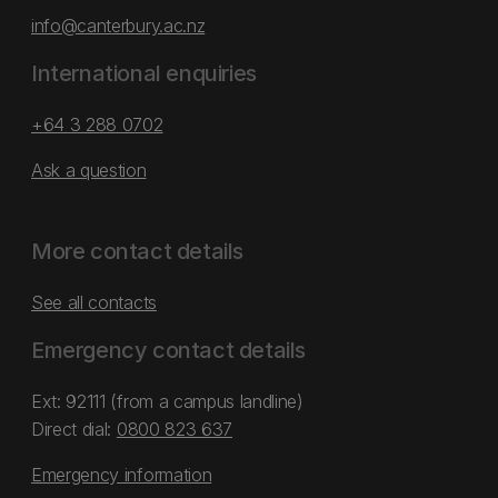
info@canterbury.ac.nz
International enquiries
+64 3 288 0702
Ask a question
More contact details
See all contacts
Emergency contact details
Ext: 92111 (from a campus landline)
Direct dial:
0800 823 637
Emergency information