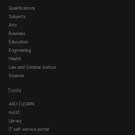
Qualifications
Subjects
Arts
Business
Education
Engineering
Health
Law and Criminal Justice
Science
Tools
AKO | LEARN
myUC
Library
IT self-service portal