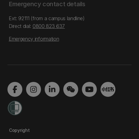
Emergency contact details
Ext: 92111 (from a campus landline)
Direct dial:
0800 823 637
Emergency information
Copyright