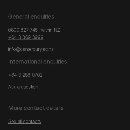
General enquiries
0800 827 748
(within NZ)
+64 3 369 3999
info@canterbury.ac.nz
International enquiries
+64 3 288 0702
Ask a question
More contact details
See all contacts