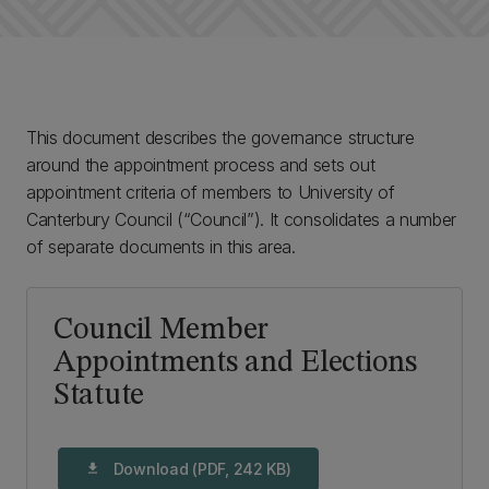
This document describes the governance structure
around the appointment process and sets out
appointment criteria of members to University of
Canterbury Council (“Council”). It consolidates a number
of separate documents in this area.
Council Member
Appointments and Elections
Statute
Download (PDF, 242 KB)
download