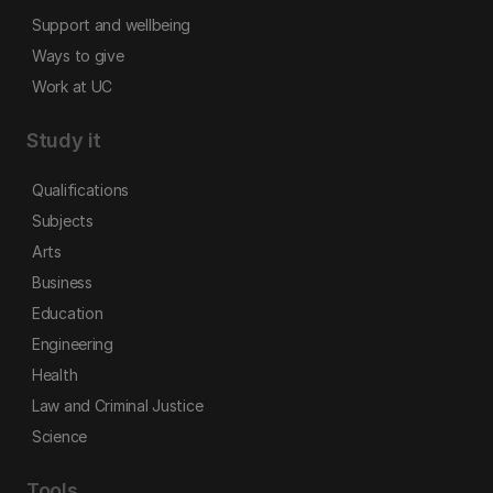
Support and wellbeing
Ways to give
Work at UC
Study it
Qualifications
Subjects
Arts
Business
Education
Engineering
Health
Law and Criminal Justice
Science
Tools