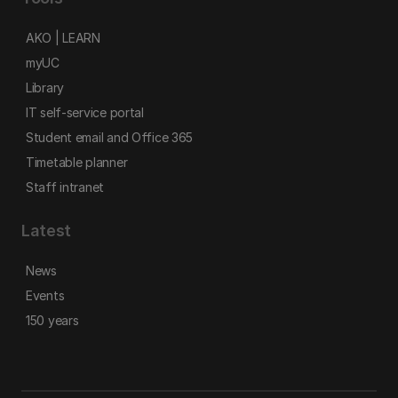
AKO | LEARN
myUC
Library
IT self-service portal
Student email and Office 365
Timetable planner
Staff intranet
Latest
News
Events
150 years