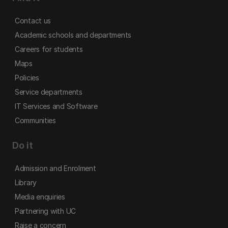
Contact us
Academic schools and departments
Careers for students
Maps
Policies
Service departments
IT Services and Software
Communities
Do it
Admission and Enrolment
Library
Media enquiries
Partnering with UC
Raise a concern