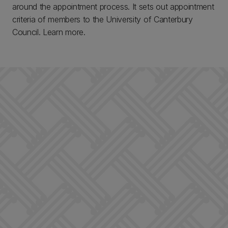
around the appointment process. It sets out appointment
criteria of members to the University of Canterbury
Council. Learn more.