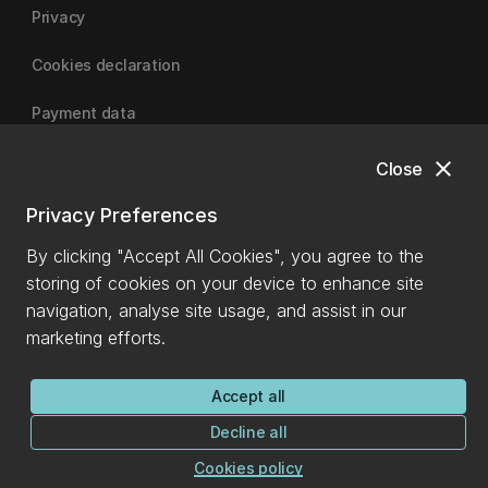
Privacy
Cookies declaration
Payment data
close
Close
University of Canterbury
Privacy Preferences
By clicking "Accept All Cookies", you agree to the
storing of cookies on your device to enhance site
navigation, analyse site usage, and assist in our
marketing efforts.
Accept all
Decline all
Cookies policy