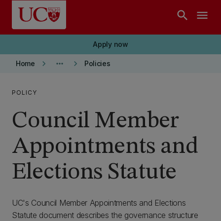
Skip to main content
search
menu
Apply now
keyboard_arrow_right
more_horiz
keyboard_arrow_right
Home
Policies
POLICY
Council Member
Appointments and
Elections Statute
UC's Council Member Appointments and Elections
Statute document describes the governance structure