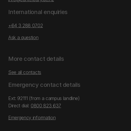
International enquiries
+64 3 288 0702
Ask a question
More contact details
See all contacts
Emergency contact details
Ext: 92111 (from a campus landline)
Direct dial:
0800 823 637
Emergency information