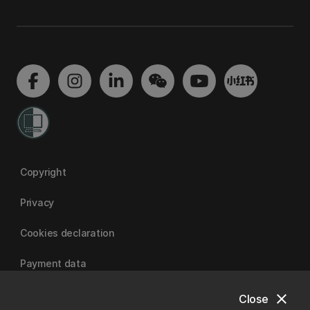
Copyright
Privacy
Cookies declaration
Payment data
close
Close
University of Canterbury