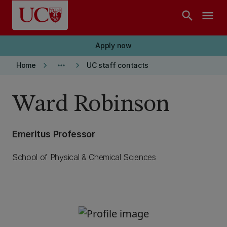
Skip to main content
search
menu
Apply now
keyboard_arrow_right
more_horiz
keyboard_arrow_right
Home
UC staff contacts
Ward Robinson
Emeritus Professor
School of Physical & Chemical Sciences