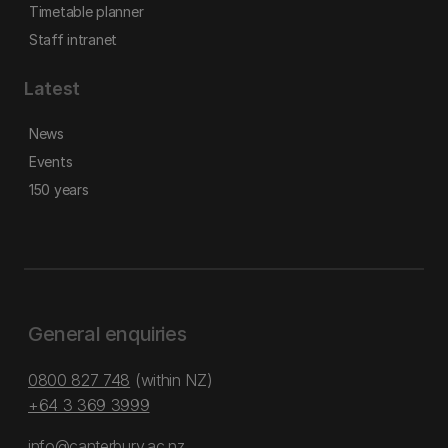
Timetable planner
Staff intranet
Latest
News
Events
150 years
General enquiries
0800 827 748
(within NZ)
+64 3 369 3999
info@canterbury.ac.nz