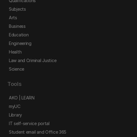
Qualifications
Subjects
Arts
Business
Education
Engineering
Health
Law and Criminal Justice
Science
Tools
AKO | LEARN
myUC
Library
IT self-service portal
Student email and Office 365