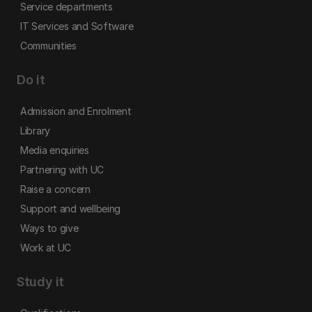
Service departments
IT Services and Software
Communities
Do it
Admission and Enrolment
Library
Media enquiries
Partnering with UC
Raise a concern
Support and wellbeing
Ways to give
Work at UC
Study it