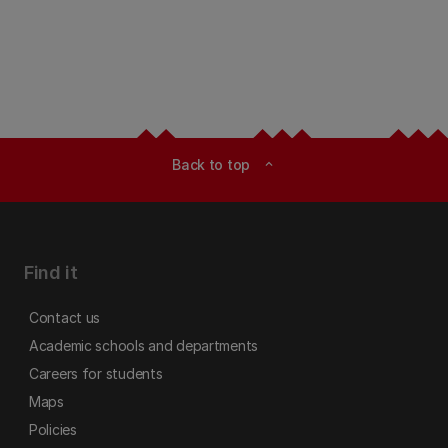
Back to top
expand_less
Find it
Contact us
Academic schools and departments
Careers for students
Maps
Policies