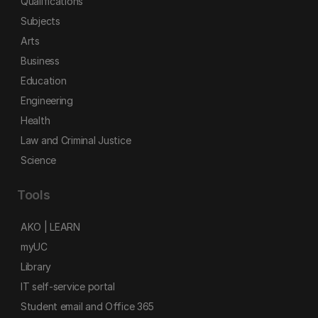
Qualifications
Subjects
Arts
Business
Education
Engineering
Health
Law and Criminal Justice
Science
Tools
AKO | LEARN
myUC
Library
IT self-service portal
Student email and Office 365