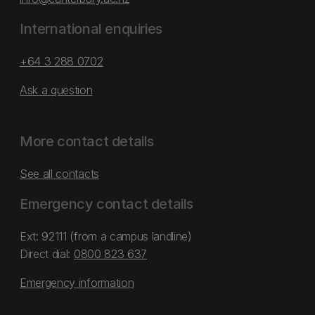
International enquiries
+64 3 288 0702
Ask a question
More contact details
See all contacts
Emergency contact details
Ext: 92111 (from a campus landline)
Direct dial:
0800 823 637
Emergency information