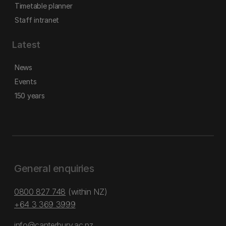
Timetable planner
Staff intranet
Latest
News
Events
150 years
General enquiries
0800 827 748
(within NZ)
+64 3 369 3999
info@canterbury.ac.nz