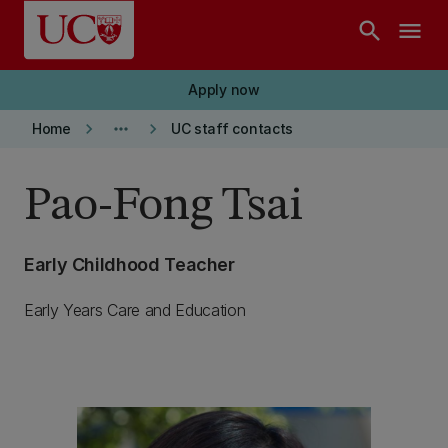
Skip to main content
search
menu
Apply now
keyboard_arrow_right
more_horiz
keyboard_arrow_right
Home
UC staff contacts
Pao-Fong Tsai
Early Childhood Teacher
Early Years Care and Education