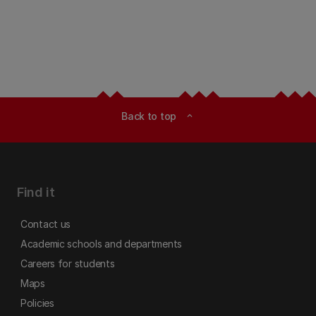
Back to top
expand_less
Find it
Contact us
Academic schools and departments
Careers for students
Maps
Policies