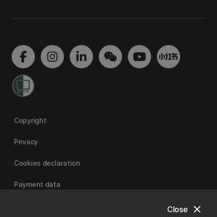
Copyright
Privacy
Cookies declaration
Payment data
close
Close
University of Canterbury