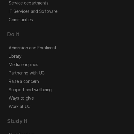
Service departments
IT Services and Software
Communities
Do it
Admission and Enrolment
Library
Media enquiries
Partnering with UC
Raise a concern
Support and wellbeing
Ways to give
Work at UC
Study it