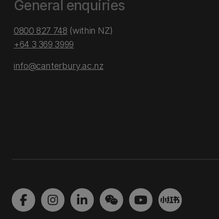
General enquiries
0800 827 748
(within NZ)
+64 3 369 3999
info@canterbury.ac.nz