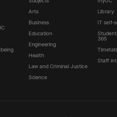
Subjects
myUC
Arts
Library
Business
IT self-
UC
Education
Student 
365
Engineering
lbeing
Timetab
Health
Staff in
Law and Criminal Justice
Science