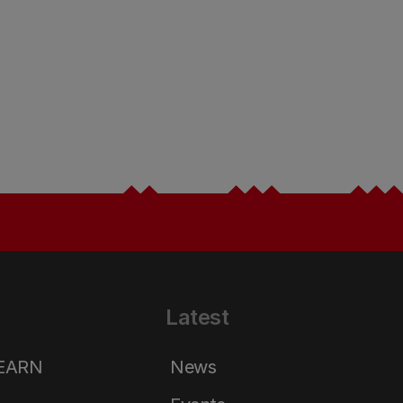
Latest
LEARN
News