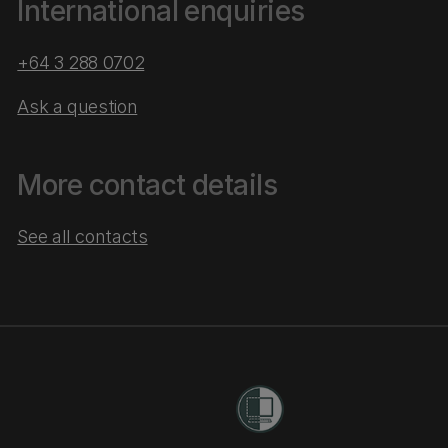
International enquiries
+64 3 288 0702
Ask a question
More contact details
See all contacts