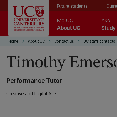
Skip to main content
Future students
Curre
Mō UC
Ako
About UC
Study
keyboard_arrow_right
keyboard_arrow_right
keyboard_arrow_right
Home
About UC
Contact us
UC staff contacts
Timothy Emers
Performance Tutor
Creative and Digital Arts