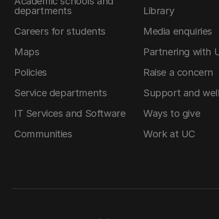
Academic schools and
departments
Library
Careers for students
Media enquiries
Maps
Partnering with 
Policies
Raise a concern
Service departments
Support and wel
IT Services and Software
Ways to give
Communities
Work at UC