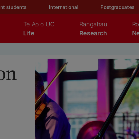
nt students
International
Postgraduates
Te Ao o UC
Rangahau
Ro
Life
Research
Ne
on