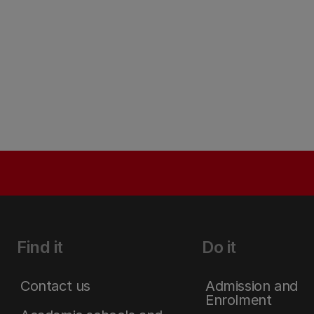
Find it
Do it
Contact us
Admission and
Enrolment