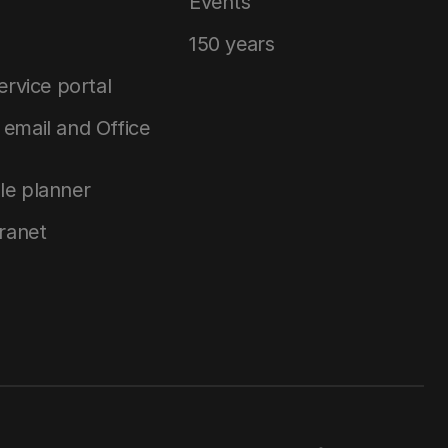
Events
150 years
service portal
email and Office
le planner
tranet