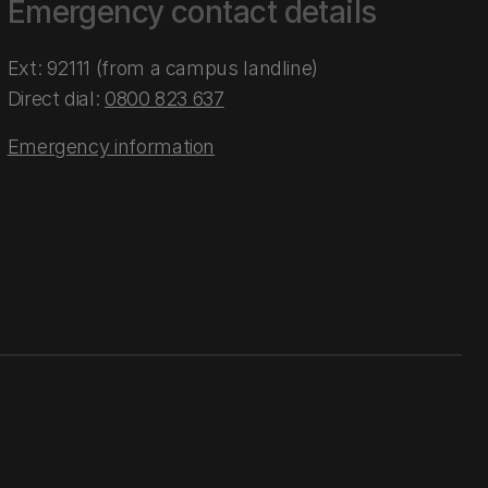
Emergency contact details
Ext: 92111 (from a campus landline)
Direct dial:
0800 823 637
Emergency information