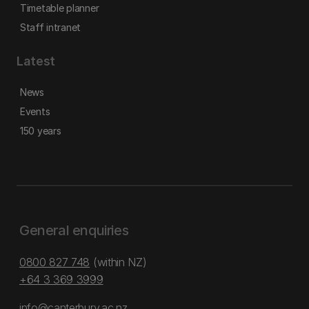
Timetable planner
Staff intranet
Latest
News
Events
150 years
General enquiries
0800 827 748
(within NZ)
+64 3 369 3999
info@canterbury.ac.nz