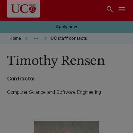
Skip to main content
search
menu
Apply now
keyboard_arrow_right
more_horiz
keyboard_arrow_right
Home
UC staff contacts
Timothy Rensen
Contractor
Computer Science and Software Engineering