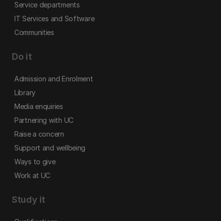
Service departments
IT Services and Software
Communities
Do it
Admission and Enrolment
Library
Media enquiries
Partnering with UC
Raise a concern
Support and wellbeing
Ways to give
Work at UC
Study it