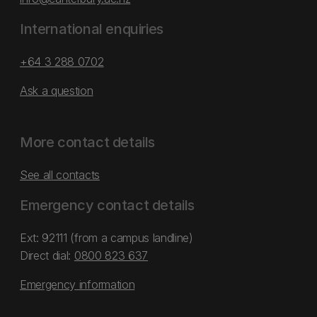
International enquiries
+64 3 288 0702
Ask a question
More contact details
See all contacts
Emergency contact details
Ext: 92111 (from a campus landline)
Direct dial:
0800 823 637
Emergency information