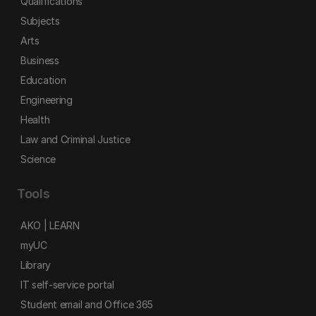
Qualifications
Subjects
Arts
Business
Education
Engineering
Health
Law and Criminal Justice
Science
Tools
AKO | LEARN
myUC
Library
IT self-service portal
Student email and Office 365