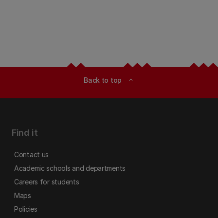
Back to top
expand_less
Find it
Contact us
Academic schools and departments
Careers for students
Maps
Policies