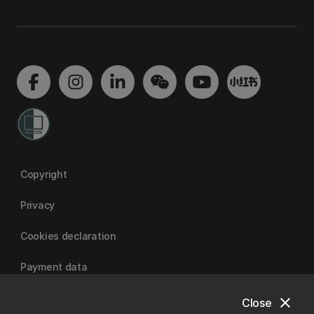
Copyright
Privacy
Cookies declaration
Payment data
close
Close
University of Canterbury