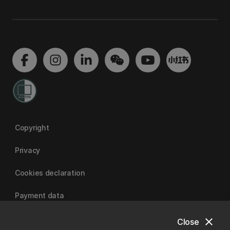
Copyright
Privacy
Cookies declaration
Payment data
close
Close
University of Canterbury