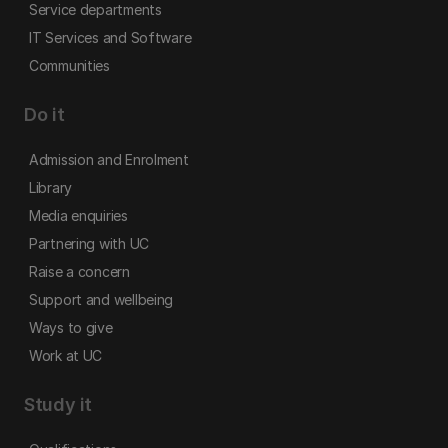
Service departments
IT Services and Software
Communities
Do it
Admission and Enrolment
Library
Media enquiries
Partnering with UC
Raise a concern
Support and wellbeing
Ways to give
Work at UC
Study it