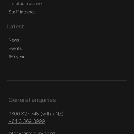
Timetable planner
Staff intranet
Latest
News
Events
150 years
General enquiries
0800 827 748
(within NZ)
+64 3 369 3999
info@canterbury.ac.nz