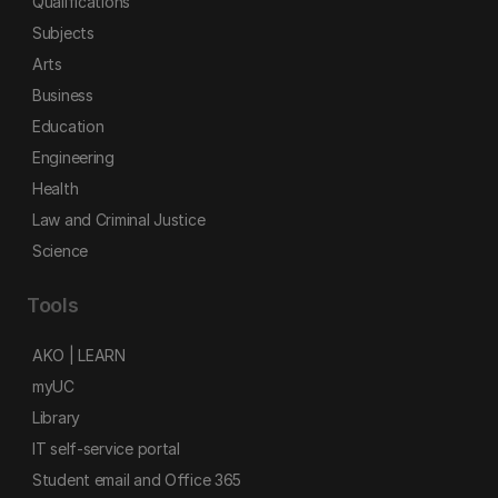
Qualifications
Subjects
Arts
Business
Education
Engineering
Health
Law and Criminal Justice
Science
Tools
AKO | LEARN
myUC
Library
IT self-service portal
Student email and Office 365