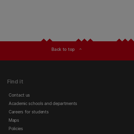
Back to top
expand_less
Find it
Contact us
Academic schools and departments
Careers for students
Maps
Policies