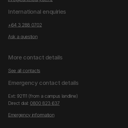
International enquiries
+64 3 288 0702
Ask a question
More contact details
See all contacts
Emergency contact details
Ext: 92111 (from a campus landline)
Direct dial:
0800 823 637
Emergency information