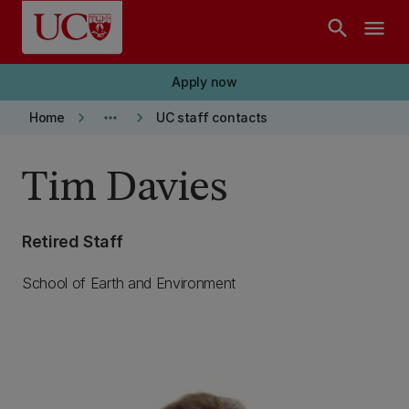
Skip to main content
search
menu
Apply now
keyboard_arrow_right
more_horiz
keyboard_arrow_right
Home
UC staff contacts
Tim Davies
Retired Staff
School of Earth and Environment