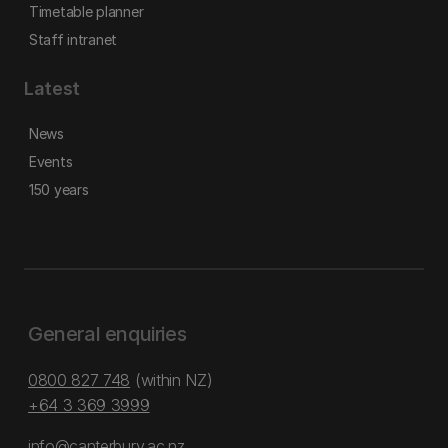
Timetable planner
Staff intranet
Latest
News
Events
150 years
General enquiries
0800 827 748
(within NZ)
+64 3 369 3999
info@canterbury.ac.nz