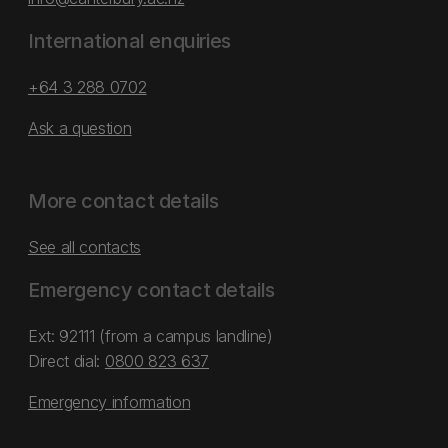
International enquiries
+64 3 288 0702
Ask a question
More contact details
See all contacts
Emergency contact details
Ext: 92111 (from a campus landline)
Direct dial:
0800 823 637
Emergency information