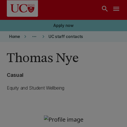
Skip to main content
search
menu
Apply now
keyboard_arrow_right
more_horiz
keyboard_arrow_right
Home
UC staff contacts
Thomas Nye
Casual
Equity and Student Wellbeing