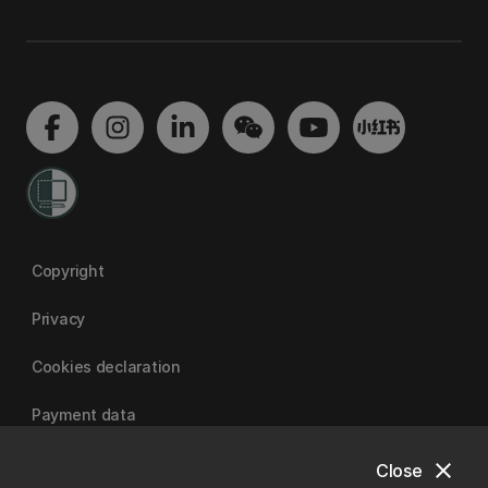
Copyright
Privacy
Cookies declaration
Payment data
close
Close
University of Canterbury