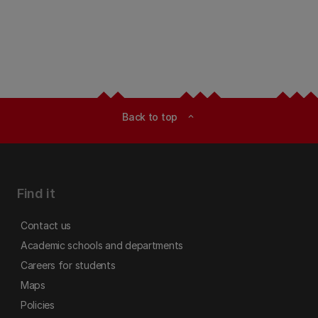
Back to top
expand_less
Find it
Contact us
Academic schools and departments
Careers for students
Maps
Policies