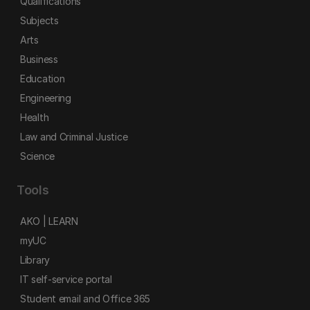
Qualifications
Subjects
Arts
Business
Education
Engineering
Health
Law and Criminal Justice
Science
Tools
AKO | LEARN
myUC
Library
IT self-service portal
Student email and Office 365