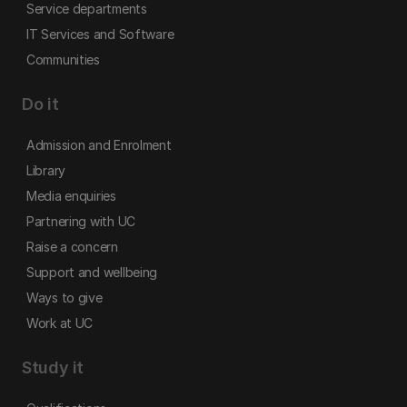
Service departments
IT Services and Software
Communities
Do it
Admission and Enrolment
Library
Media enquiries
Partnering with UC
Raise a concern
Support and wellbeing
Ways to give
Work at UC
Study it