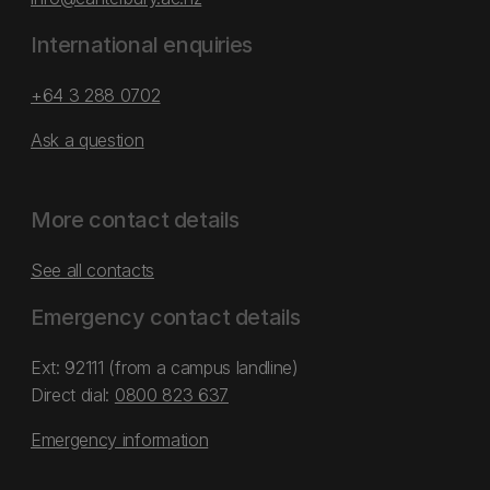
International enquiries
+64 3 288 0702
Ask a question
More contact details
See all contacts
Emergency contact details
Ext: 92111 (from a campus landline)
Direct dial:
0800 823 637
Emergency information