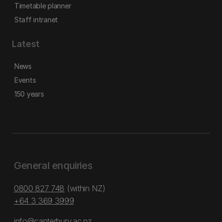
Timetable planner
Staff intranet
Latest
News
Events
150 years
General enquiries
0800 827 748
(within NZ)
+64 3 369 3999
info@canterbury.ac.nz