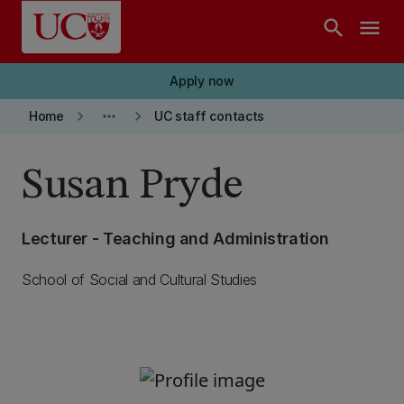
Skip to main content
search
menu
Apply now
keyboard_arrow_right
more_horiz
keyboard_arrow_right
Home
UC staff contacts
Susan Pryde
Lecturer - Teaching and Administration
School of Social and Cultural Studies