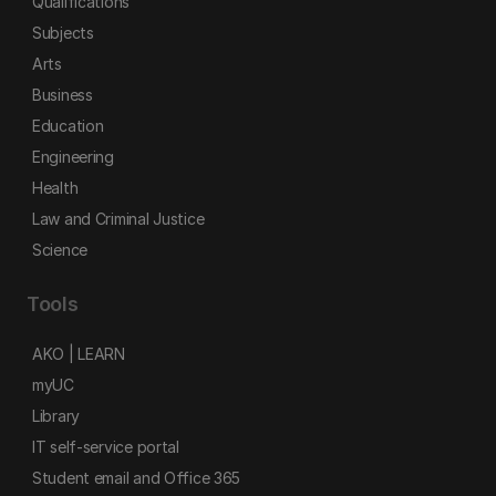
Qualifications
Subjects
Arts
Business
Education
Engineering
Health
Law and Criminal Justice
Science
Tools
AKO | LEARN
myUC
Library
IT self-service portal
Student email and Office 365