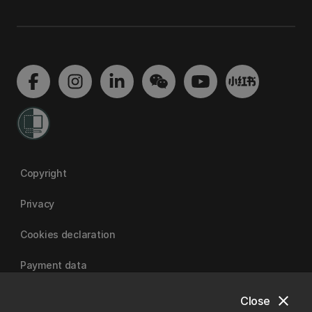
Copyright
Privacy
Cookies declaration
Payment data
close
Close
University of Canterbury