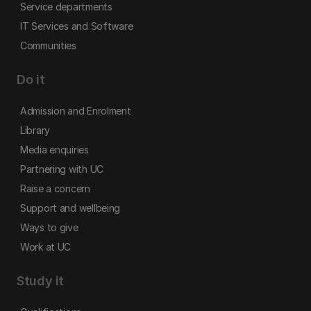
Service departments
IT Services and Software
Communities
Do it
Admission and Enrolment
Library
Media enquiries
Partnering with UC
Raise a concern
Support and wellbeing
Ways to give
Work at UC
Study it