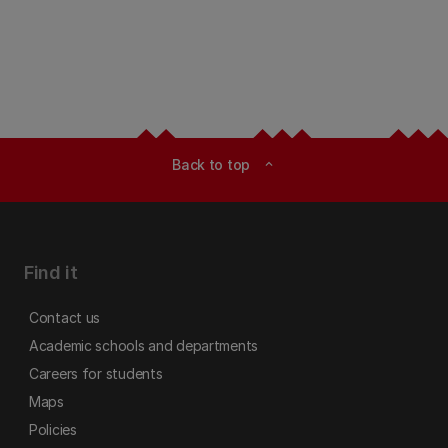
Back to top
expand_less
Find it
Contact us
Academic schools and departments
Careers for students
Maps
Policies