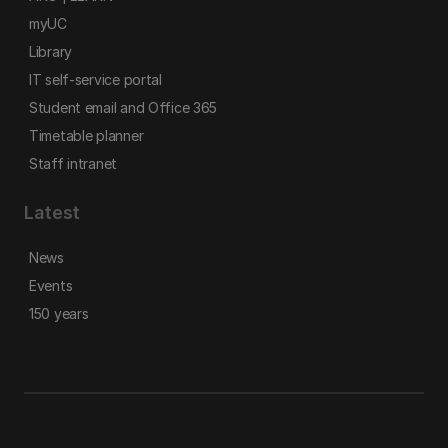
myUC
Library
IT self-service portal
Student email and Office 365
Timetable planner
Staff intranet
Latest
News
Events
150 years