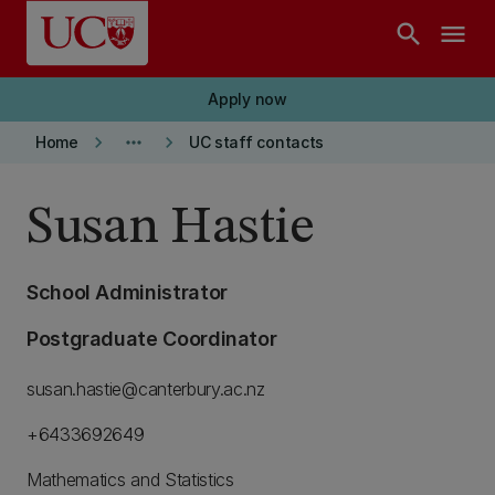
Skip to main content
search
menu
Apply now
keyboard_arrow_right
more_horiz
keyboard_arrow_right
Home
UC staff contacts
Susan Hastie
School Administrator
Postgraduate Coordinator
susan.hastie@canterbury.ac.nz
+6433692649
Mathematics and Statistics