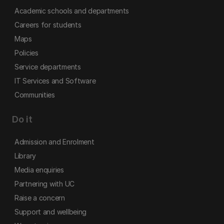
Academic schools and departments
Careers for students
Maps
Policies
Service departments
IT Services and Software
Communities
Do it
Admission and Enrolment
Library
Media enquiries
Partnering with UC
Raise a concern
Support and wellbeing