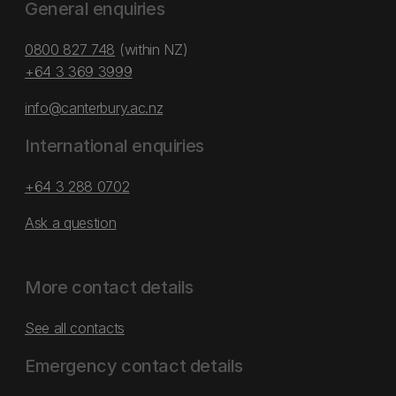
General enquiries
0800 827 748
(within NZ)
+64 3 369 3999
info@canterbury.ac.nz
International enquiries
+64 3 288 0702
Ask a question
More contact details
See all contacts
Emergency contact details