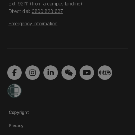
Ext: 92111 (from a campus landline)
Direct dial:
0800 823 637
Emergency information
Copyright
Privacy