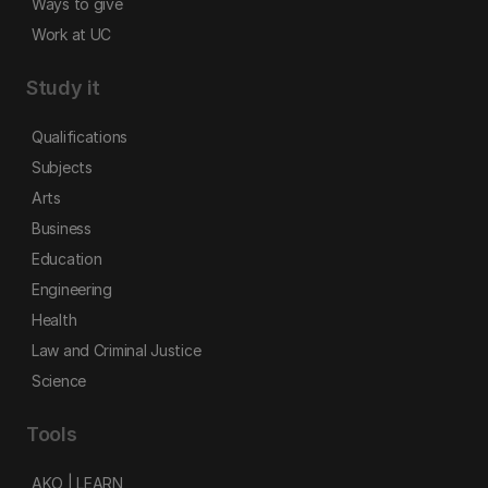
Ways to give
Work at UC
Study it
Qualifications
Subjects
Arts
Business
Education
Engineering
Health
Law and Criminal Justice
Science
Tools
AKO | LEARN