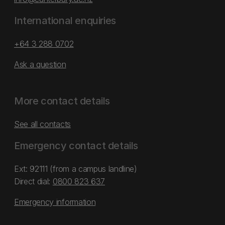
International enquiries
+64 3 288 0702
Ask a question
More contact details
See all contacts
Emergency contact details
Ext: 92111 (from a campus landline)
Direct dial:
0800 823 637
Emergency information