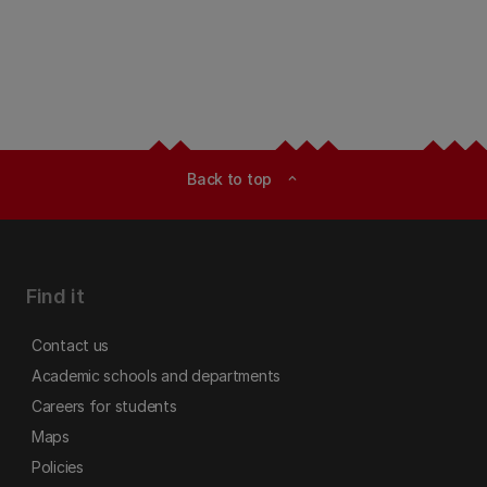
Back to top
expand_less
Find it
Contact us
Academic schools and departments
Careers for students
Maps
Policies