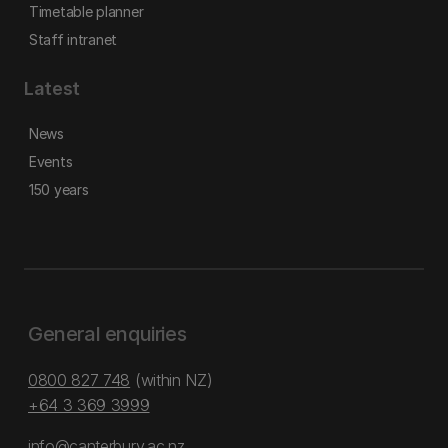
Timetable planner
Staff intranet
Latest
News
Events
150 years
General enquiries
0800 827 748
(within NZ)
+64 3 369 3999
info@canterbury.ac.nz