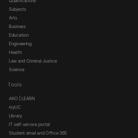
Qualifications
Subjects
Arts
Business
Education
Engineering
Health
Law and Criminal Justice
Science
Tools
AKO | LEARN
myUC
Library
IT self-service portal
Student email and Office 365