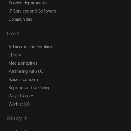
Service departments
IT Services and Software
Communities
Do it
Admission and Enrolment
Library
Media enquiries
Partnering with UC
Raise a concern
Support and wellbeing
Ways to give
Work at UC
Study it