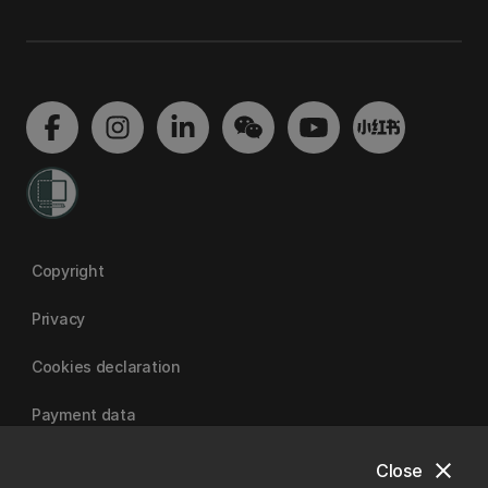
Copyright
Privacy
Cookies declaration
Payment data
close
Close
University of Canterbury