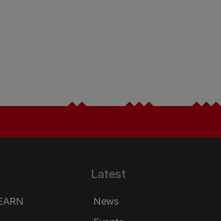
Latest
LEARN
News