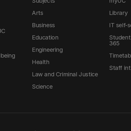
Subjects
myUC
Arts
Library
Business
IT self-
UC
Education
Student 
365
Engineering
lbeing
Timetab
Health
Staff in
Law and Criminal Justice
Science