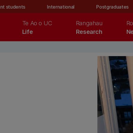
nt students
International
Postgraduates
Te Ao o UC
Rangahau
Ro
Life
Research
Ne