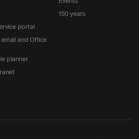
Events
150 years
service portal
email and Office
le planner
tranet