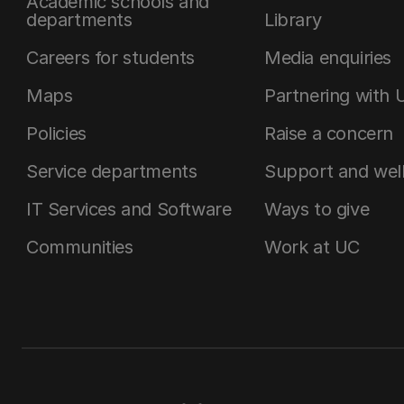
Academic schools and
departments
Library
Careers for students
Media enquiries
Maps
Partnering with 
Policies
Raise a concern
Service departments
Support and wel
IT Services and Software
Ways to give
Communities
Work at UC