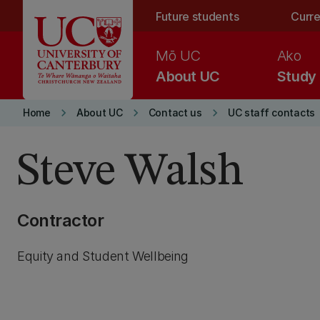
Skip to main content
Future students
Curre
Mō UC
Ako
About UC
Study
keyboard_arrow_right
keyboard_arrow_right
keyboard_arrow_right
Home
About UC
Contact us
UC staff contacts
Steve Walsh
Contractor
Equity and Student Wellbeing