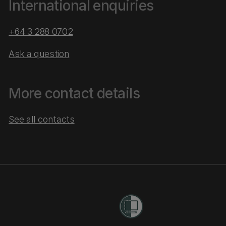
International enquiries
+64 3 288 0702
Ask a question
More contact details
See all contacts