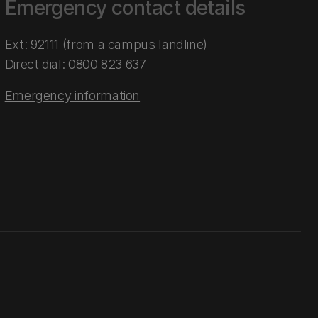
Emergency contact details
Ext: 92111 (from a campus landline)
Direct dial:
0800 823 637
Emergency information