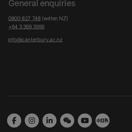
General enquiries
0800 827 748
(within NZ)
+64 3 369 3999
info@canterbury.ac.nz