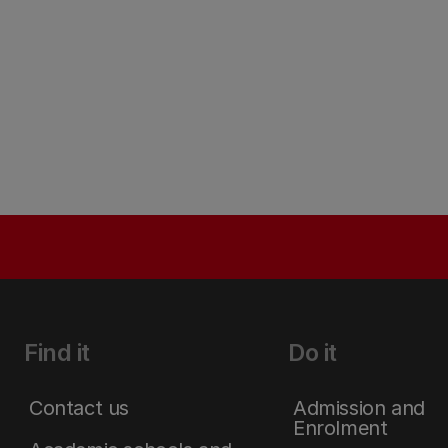
Find it
Do it
Contact us
Admission and
Enrolment