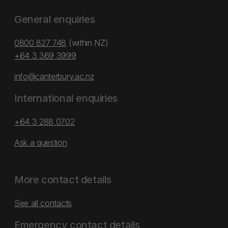
General enquiries
0800 827 748
(within NZ)
+64 3 369 3999
info@canterbury.ac.nz
International enquiries
+64 3 288 0702
Ask a question
More contact details
See all contacts
Emergency contact details