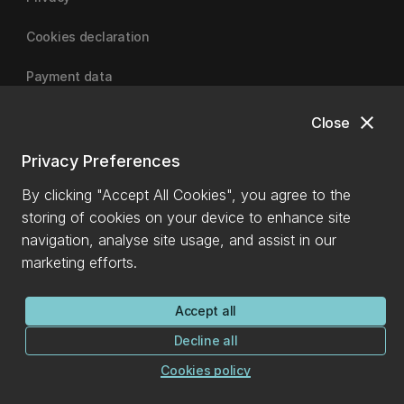
Cookies declaration
Payment data
close
Close
University of Canterbury
Privacy Preferences
By clicking "Accept All Cookies", you agree to the
storing of cookies on your device to enhance site
navigation, analyse site usage, and assist in our
marketing efforts.
Accept all
Decline all
Cookies policy