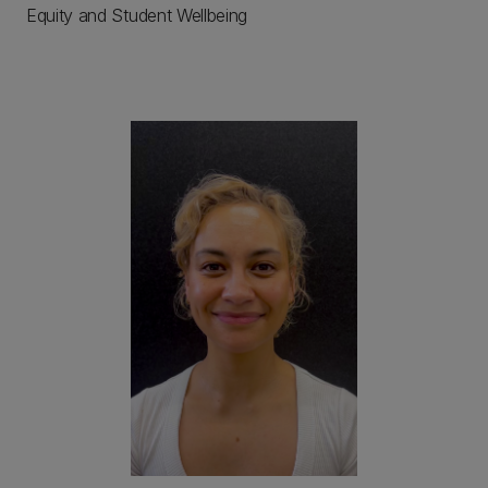
Equity and Student Wellbeing