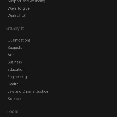
Support and wellbeing
Ways to give
Work at UC
Study it
Qualifications
Subjects
Arts
Business
Education
Engineering
Health
Law and Criminal Justice
Science
Tools