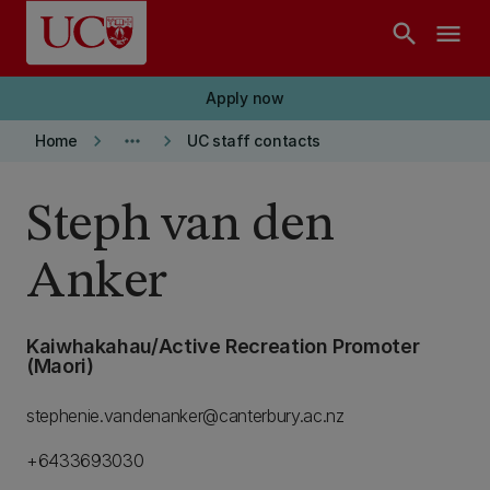
Skip to main content
search
menu
Apply now
keyboard_arrow_right
more_horiz
keyboard_arrow_right
Home
UC staff contacts
Steph van den
Anker
Kaiwhakahau/Active Recreation Promoter
(Maori)
stephenie.vandenanker@canterbury.ac.nz
+6433693030