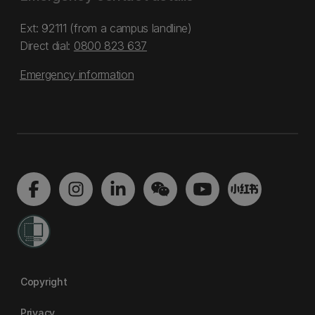
Ext: 92111 (from a campus landline)
Direct dial:
0800 823 637
Emergency information
Copyright
Privacy