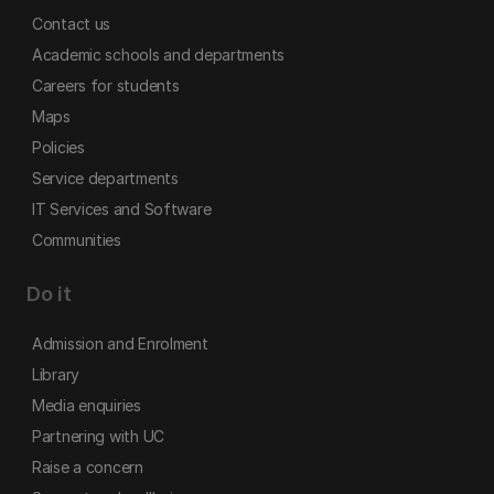
Contact us
Academic schools and departments
Careers for students
Maps
Policies
Service departments
IT Services and Software
Communities
Do it
Admission and Enrolment
Library
Media enquiries
Partnering with UC
Raise a concern