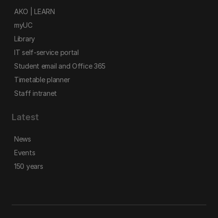
AKO | LEARN
myUC
Library
IT self-service portal
Student email and Office 365
Timetable planner
Staff intranet
Latest
News
Events
150 years