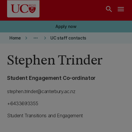
Skip to main content
search
menu
Apply now
keyboard_arrow_right
more_horiz
keyboard_arrow_right
Home
UC staff contacts
Stephen Trinder
Student Engagement Co-ordinator
stephen.trinder@canterbury.ac.nz
+6433693355
Student Transitions and Engagement