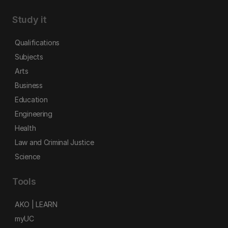
Study it
Qualifications
Subjects
Arts
Business
Education
Engineering
Health
Law and Criminal Justice
Science
Tools
AKO | LEARN
myUC