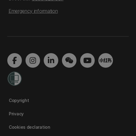
Emergency information
Copyright
Privacy
Cookies declaration