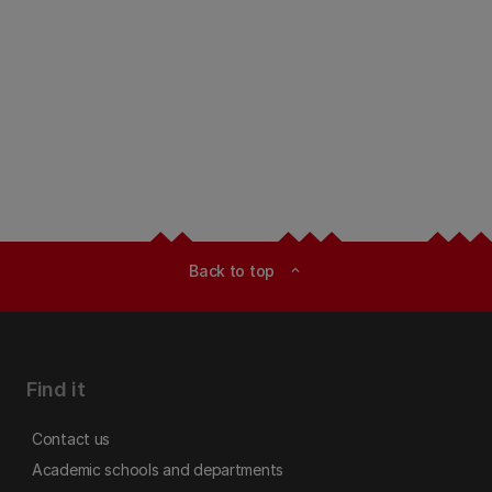
Back to top
expand_less
Find it
Contact us
Academic schools and departments