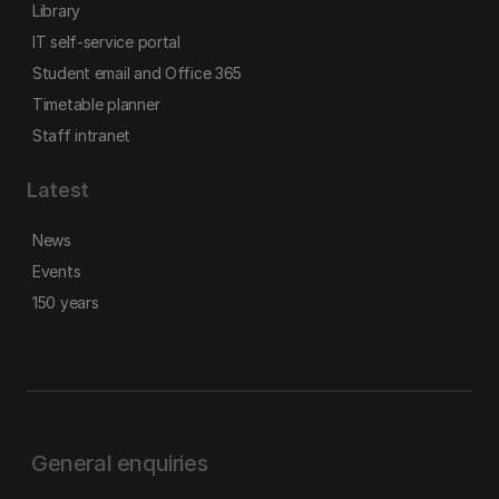
Library
IT self-service portal
Student email and Office 365
Timetable planner
Staff intranet
Latest
News
Events
150 years
General enquiries