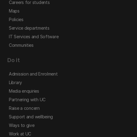
Careers for students
Maps
Policies
Service departments
IT Services and Software
Communities
Do it
Admission and Enrolment
Library
Media enquiries
Partnering with UC
Raise a concern
Support and wellbeing
Ways to give
Work at UC