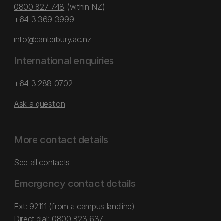
0800 827 748
(within NZ)
+64 3 369 3999
info@canterbury.ac.nz
International enquiries
+64 3 288 0702
Ask a question
More contact details
See all contacts
Emergency contact details
Ext: 92111 (from a campus landline)
Direct dial:
0800 823 637