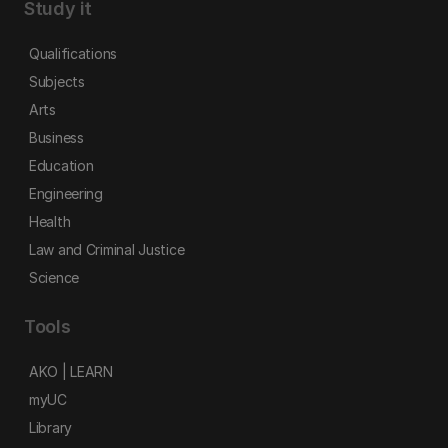
Study it
Qualifications
Subjects
Arts
Business
Education
Engineering
Health
Law and Criminal Justice
Science
Tools
AKO | LEARN
myUC
Library