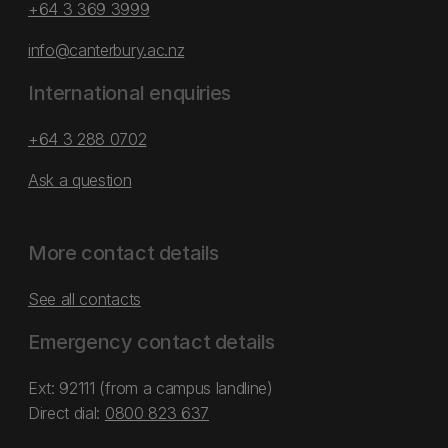
+64 3 369 3999
info@canterbury.ac.nz
International enquiries
+64 3 288 0702
Ask a question
More contact details
See all contacts
Emergency contact details
Ext: 92111 (from a campus landline)
Direct dial:
0800 823 637