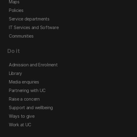
Maps
Policies
Service departments
IT Services and Software
Communities
Do it
Admission and Enrolment
Library
Media enquiries
Partnering with UC
Raise a concern
Support and wellbeing
Ways to give
Work at UC