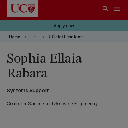
Skip to main content
search
menu
Apply now
keyboard_arrow_right
more_horiz
keyboard_arrow_right
Home
UC staff contacts
Sophia Ellaia
Rabara
Systems Support
Computer Science and Software Engineering