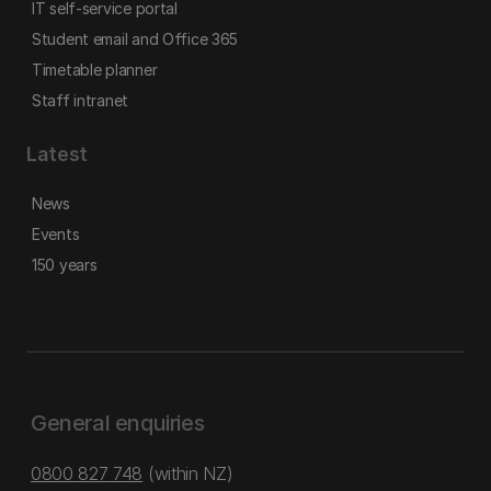
IT self-service portal
Student email and Office 365
Timetable planner
Staff intranet
Latest
News
Events
150 years
General enquiries
0800 827 748
(within NZ)