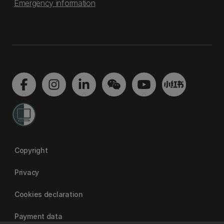
Emergency information
Copyright
Privacy
Cookies declaration
Payment data