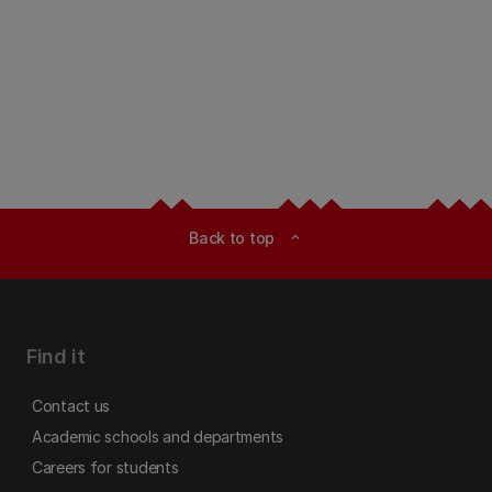
Back to top
expand_less
Find it
Contact us
Academic schools and departments
Careers for students