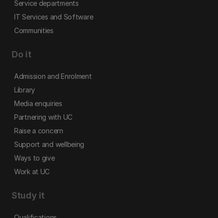
Service departments
IT Services and Software
Communities
Do it
Admission and Enrolment
Library
Media enquiries
Partnering with UC
Raise a concern
Support and wellbeing
Ways to give
Work at UC
Study it
Qualifications