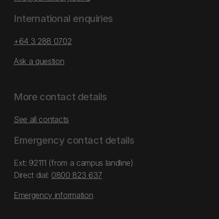
International enquiries
+64 3 288 0702
Ask a question
More contact details
See all contacts
Emergency contact details
Ext: 92111 (from a campus landline)
Direct dial:
0800 823 637
Emergency information