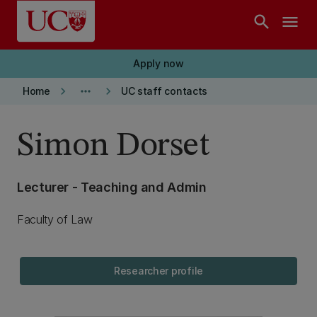
Skip to main content
search
menu
Apply now
keyboard_arrow_right
more_horiz
keyboard_arrow_right
Home
UC staff contacts
Simon Dorset
Lecturer - Teaching and Admin
Faculty of Law
Researcher profile