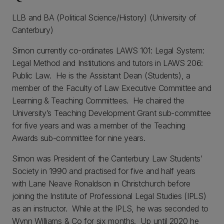
LLB and BA (Political Science/History) (University of
Canterbury)
Simon currently co-ordinates LAWS 101: Legal System:
Legal Method and Institutions and tutors in LAWS 206:
Public Law. He is the Assistant Dean (Students), a
member of the Faculty of Law Executive Committee and
Learning & Teaching Committees. He chaired the
University’s Teaching Development Grant sub-committee
for five years and was a member of the Teaching
Awards sub-committee for nine years.
Simon was President of the Canterbury Law Students’
Society in 1990 and practised for five and half years
with Lane Neave Ronaldson in Christchurch before
joining the Institute of Professional Legal Studies (IPLS)
as an instructor. While at the IPLS, he was seconded to
Wynn Williams & Co for six months. Up until 2020 he