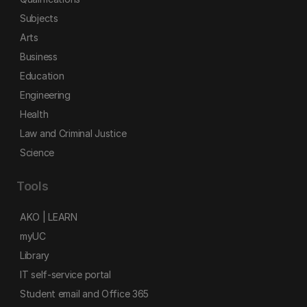
Subjects
Arts
Business
Education
Engineering
Health
Law and Criminal Justice
Science
Tools
AKO | LEARN
myUC
Library
IT self-service portal
Student email and Office 365