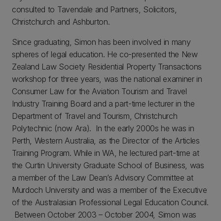
consulted to Tavendale and Partners, Solicitors,
Christchurch and Ashburton.
Since graduating, Simon has been involved in many
spheres of legal education. He co-presented the New
Zealand Law Society Residential Property Transactions
workshop for three years, was the national examiner in
Consumer Law for the Aviation Tourism and Travel
Industry Training Board and a part-time lecturer in the
Department of Travel and Tourism, Christchurch
Polytechnic (now Ara). In the early 2000s he was in
Perth, Western Australia, as the Director of the Articles
Training Program. While in WA, he lectured part-time at
the Curtin University Graduate School of Business, was
a member of the Law Dean’s Advisory Committee at
Murdoch University and was a member of the Executive
of the Australasian Professional Legal Education Council.
Between October 2003 – October 2004, Simon was