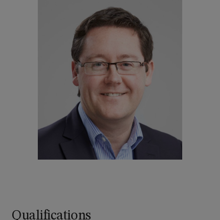
Qualifications