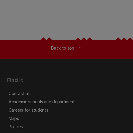
Back to top
expand_less
Find it
Contact us
Academic schools and departments
Careers for students
Maps
Policies