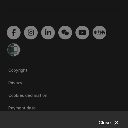
Copyright
Privacy
Cookies declaration
Payment data
close
Close
University of Canterbury