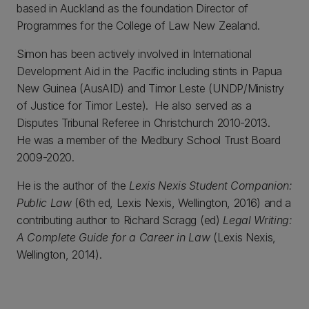
based in Auckland as the foundation Director of
Programmes for the College of Law New Zealand.
Simon has been actively involved in International
Development Aid in the Pacific including stints in Papua
New Guinea (AusAID) and Timor Leste (UNDP/Ministry
of Justice for Timor Leste). He also served as a
Disputes Tribunal Referee in Christchurch 2010-2013.
He was a member of the Medbury School Trust Board
2009-2020.
He is the author of the
Lexis Nexis Student Companion:
Public Law
(6th ed, Lexis Nexis, Wellington, 2016) and a
contributing author to Richard Scragg (ed)
Legal Writing:
A Complete Guide for a Career in Law
(Lexis Nexis,
Wellington, 2014).