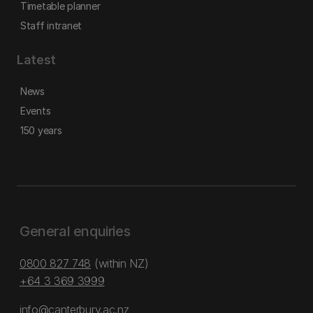
Timetable planner
Staff intranet
Latest
News
Events
150 years
General enquiries
0800 827 748
(within NZ)
+64 3 369 3999
info@canterbury.ac.nz