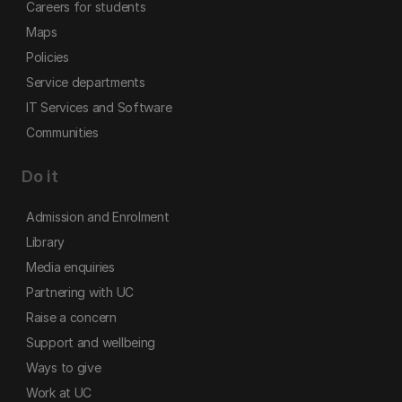
Careers for students
Maps
Policies
Service departments
IT Services and Software
Communities
Do it
Admission and Enrolment
Library
Media enquiries
Partnering with UC
Raise a concern
Support and wellbeing
Ways to give
Work at UC