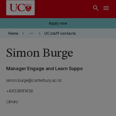
Skip to main content
search
menu
Apply now
keyboard_arrow_right
more_horiz
keyboard_arrow_right
Home
UC staff contacts
Simon Burge
Manager Engage and Learn Suppo
simon.burge@canterbury.ac.nz
+6433691436
Library