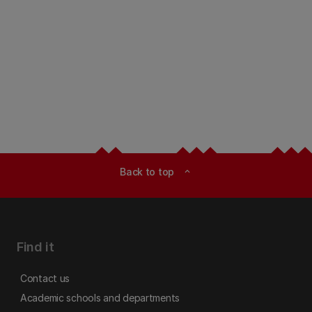
Back to top
expand_less
Find it
Contact us
Academic schools and departments