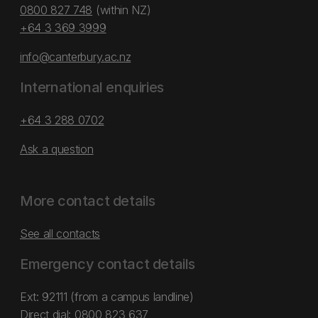
0800 827 748
(within NZ)
+64 3 369 3999
info@canterbury.ac.nz
International enquiries
+64 3 288 0702
Ask a question
More contact details
See all contacts
Emergency contact details
Ext: 92111 (from a campus landline)
Direct dial:
0800 823 637