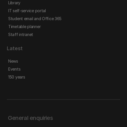
Library
IT self-service portal
Student email and Office 365
Timetable planner
Staff intranet
Latest
News
Events
150 years
General enquiries