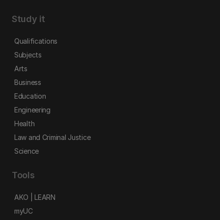
Study it
Qualifications
Subjects
Arts
Business
Education
Engineering
Health
Law and Criminal Justice
Science
Tools
AKO | LEARN
myUC