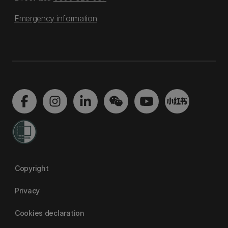
Emergency information
Copyright
Privacy
Cookies declaration