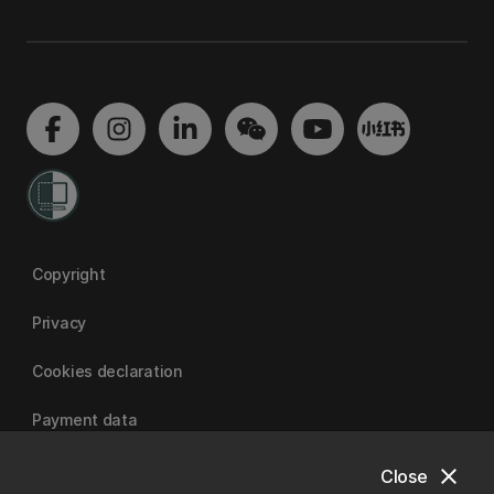
Copyright
Privacy
Cookies declaration
Payment data
close
Close
University of Canterbury