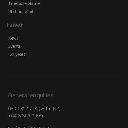
Timetable planner
Staff intranet
Latest
News
Events
150 years
General enquiries
0800 827 748
(within NZ)
+64 3 369 3999
info@canterbury.ac.nz