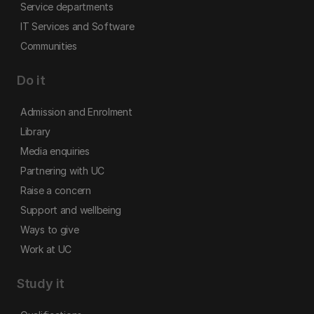
Service departments
IT Services and Software
Communities
Do it
Admission and Enrolment
Library
Media enquiries
Partnering with UC
Raise a concern
Support and wellbeing
Ways to give
Work at UC
Study it