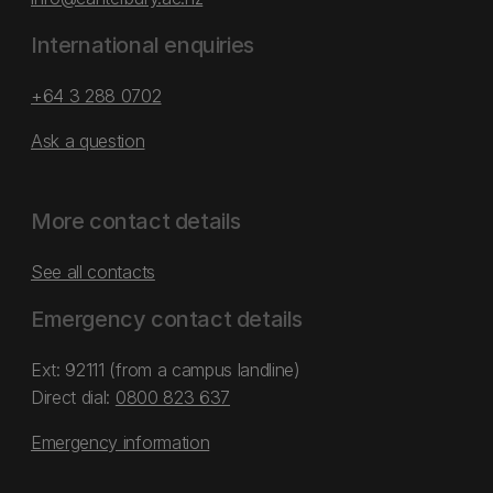
International enquiries
+64 3 288 0702
Ask a question
More contact details
See all contacts
Emergency contact details
Ext: 92111 (from a campus landline)
Direct dial:
0800 823 637
Emergency information