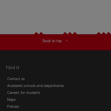
Back to top
expand_less
Find it
Contact us
Academic schools and departments
Careers for students
Maps
Policies