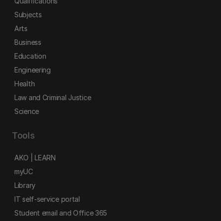
Qualifications
Subjects
Arts
Business
Education
Engineering
Health
Law and Criminal Justice
Science
Tools
AKO | LEARN
myUC
Library
IT self-service portal
Student email and Office 365