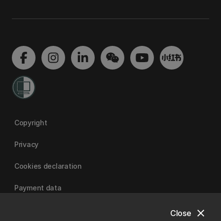
Copyright
Privacy
Cookies declaration
Payment data
close
Close
University of Canterbury