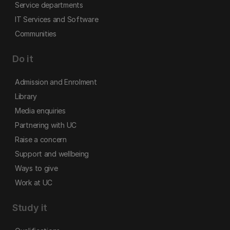
Service departments
IT Services and Software
Communities
Do it
Admission and Enrolment
Library
Media enquiries
Partnering with UC
Raise a concern
Support and wellbeing
Ways to give
Work at UC
Study it