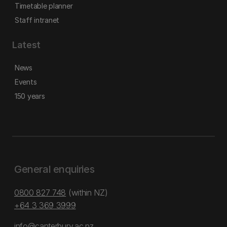
Timetable planner
Staff intranet
Latest
News
Events
150 years
General enquiries
0800 827 748
(within NZ)
+64 3 369 3999
info@canterbury.ac.nz