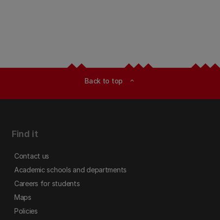
Back to top
expand_less
Find it
Contact us
Academic schools and departments
Careers for students
Maps
Policies