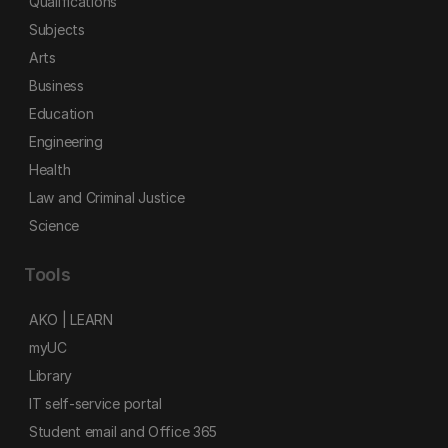
Qualifications
Subjects
Arts
Business
Education
Engineering
Health
Law and Criminal Justice
Science
Tools
AKO | LEARN
myUC
Library
IT self-service portal
Student email and Office 365