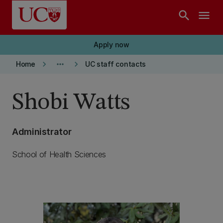
Skip to main content
search
menu
Apply now
keyboard_arrow_right
more_horiz
keyboard_arrow_right
Home
UC staff contacts
Shobi Watts
Administrator
School of Health Sciences