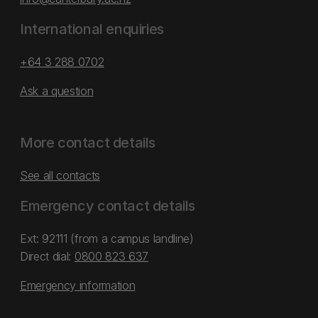
International enquiries
+64 3 288 0702
Ask a question
More contact details
See all contacts
Emergency contact details
Ext: 92111 (from a campus landline)
Direct dial:
0800 823 637
Emergency information