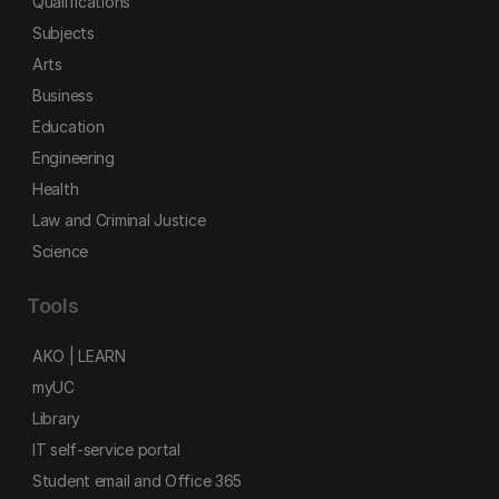
Qualifications
Subjects
Arts
Business
Education
Engineering
Health
Law and Criminal Justice
Science
Tools
AKO | LEARN
myUC
Library
IT self-service portal
Student email and Office 365