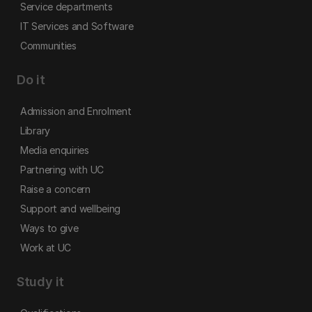
Service departments
IT Services and Software
Communities
Do it
Admission and Enrolment
Library
Media enquiries
Partnering with UC
Raise a concern
Support and wellbeing
Ways to give
Work at UC
Study it