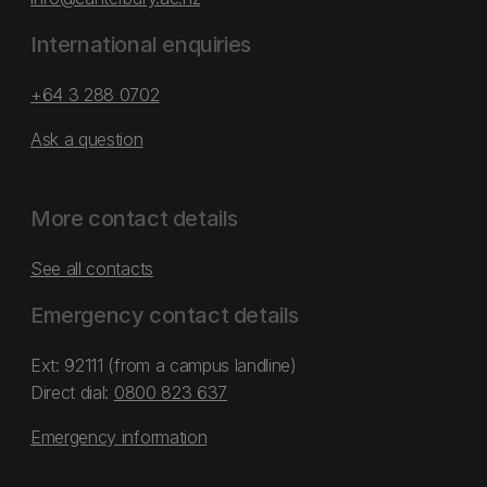
International enquiries
+64 3 288 0702
Ask a question
More contact details
See all contacts
Emergency contact details
Ext: 92111 (from a campus landline)
Direct dial:
0800 823 637
Emergency information