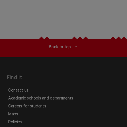
Back to top
expand_less
Find it
Contact us
Academic schools and departments
Careers for students
Maps
Policies