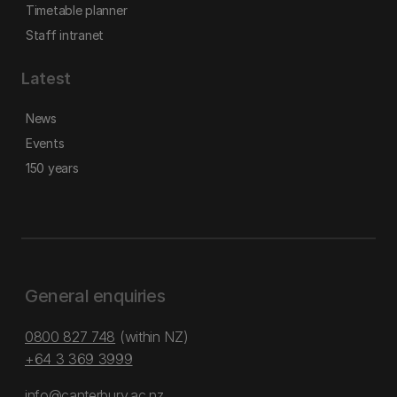
Timetable planner
Staff intranet
Latest
News
Events
150 years
General enquiries
0800 827 748
(within NZ)
+64 3 369 3999
info@canterbury.ac.nz