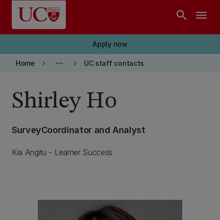
Skip to main content
search
menu
Apply now
keyboard_arrow_right
more_horiz
keyboard_arrow_right
Home
UC staff contacts
Shirley Ho
SurveyCoordinator and Analyst
Kia Angitu - Learner Success