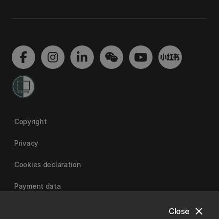
Copyright
Privacy
Cookies declaration
Payment data
close
Close
University of Canterbury