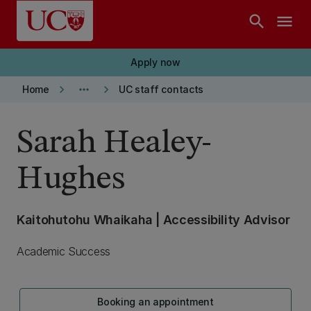
Skip to main content
search
menu
Apply now
keyboard_arrow_right
more_horiz
keyboard_arrow_right
Home
UC staff contacts
Sarah Healey-
Hughes
Kaitohutohu Whaikaha | Accessibility Advisor
Academic Success
Booking an appointment