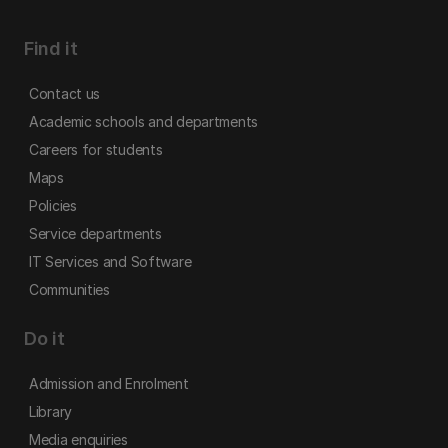
Find it
Contact us
Academic schools and departments
Careers for students
Maps
Policies
Service departments
IT Services and Software
Communities
Do it
Admission and Enrolment
Library
Media enquiries