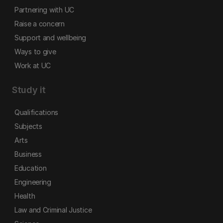
Partnering with UC
Raise a concern
Support and wellbeing
Ways to give
Work at UC
Study it
Qualifications
Subjects
Arts
Business
Education
Engineering
Health
Law and Criminal Justice