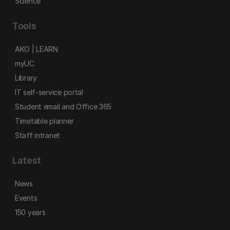
Science
Tools
AKO | LEARN
myUC
Library
IT self-service portal
Student email and Office 365
Timetable planner
Staff intranet
Latest
News
Events
150 years