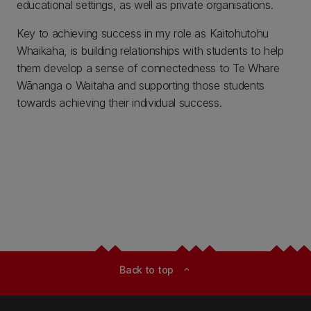
educational settings, as well as private organisations.
Key to achieving success in my role as Kaitohutohu
Whaikaha, is building relationships with students to help
them develop a sense of connectedness to Te Whare
Wānanga o Waitaha and supporting those students
towards achieving their individual success.
Back to top
expand_less