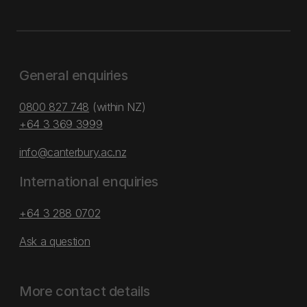
General enquiries
0800 827 748
(within NZ)
+64 3 369 3999
info@canterbury.ac.nz
International enquiries
+64 3 288 0702
Ask a question
More contact details