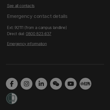
See all contacts
Emergency contact details
Ext: 92111 (from a campus landline)
Direct dial:
0800 823 637
Emergency information