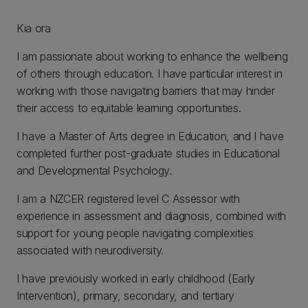
Kia ora
I am passionate about working to enhance the wellbeing
of others through education. I have particular interest in
working with those navigating barriers that may hinder
their access to equitable learning opportunities.
I have a Master of Arts degree in Education, and I have
completed further post-graduate studies in Educational
and Developmental Psychology.
I am a NZCER registered level C Assessor with
experience in assessment and diagnosis, combined with
support for young people navigating complexities
associated with neurodiversity.
I have previously worked in early childhood (Early
Intervention), primary, secondary, and tertiary