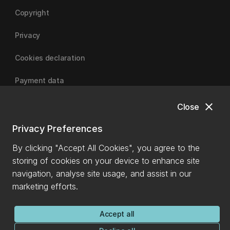
Copyright
Privacy
Cookies declaration
Payment data
close
Close
University of Canterbury
Privacy Preferences
By clicking "Accept All Cookies", you agree to the
storing of cookies on your device to enhance site
navigation, analyse site usage, and assist in our
marketing efforts.
Accept all