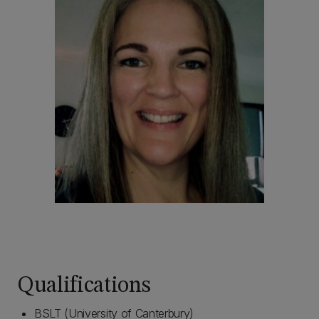
Qualifications
BSLT (University of Canterbury)