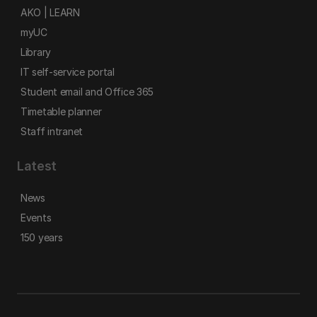
AKO | LEARN
myUC
Library
IT self-service portal
Student email and Office 365
Timetable planner
Staff intranet
Latest
News
Events
150 years