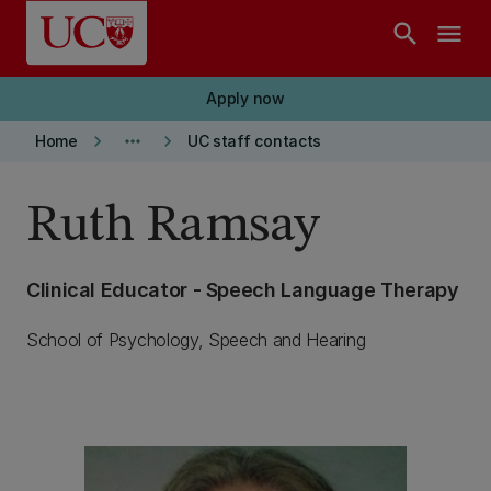
Skip to main content
search
menu
Apply now
keyboard_arrow_right
more_horiz
keyboard_arrow_right
Home
UC staff contacts
Ruth Ramsay
Clinical Educator - Speech Language Therapy
School of Psychology, Speech and Hearing