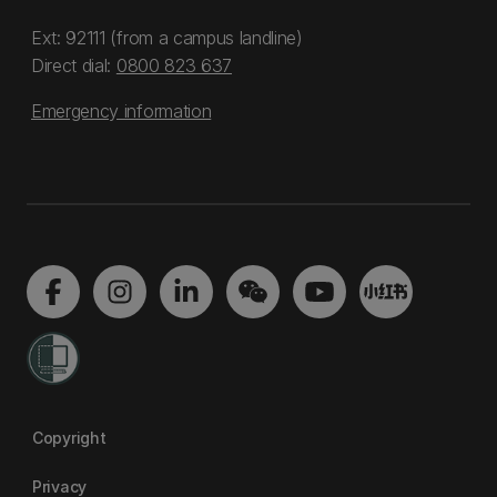
Ext: 92111 (from a campus landline)
Direct dial:
0800 823 637
Emergency information
Copyright
Privacy