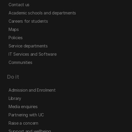
Contact us
Academic schools and departments
Careers for students
Maps
Policies
Service departments
IT Services and Software
Communities
Do it
Admission and Enrolment
Library
Media enquiries
Partnering with UC
Raise a concern
Support and wellbeing