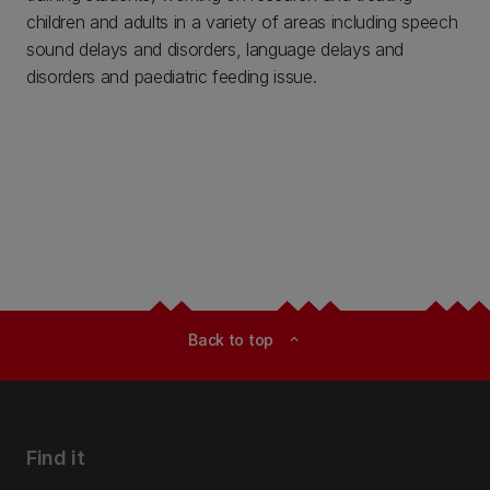
children and adults in a variety of areas including speech
sound delays and disorders, language delays and
disorders and paediatric feeding issue.
Back to top
expand_less
Find it