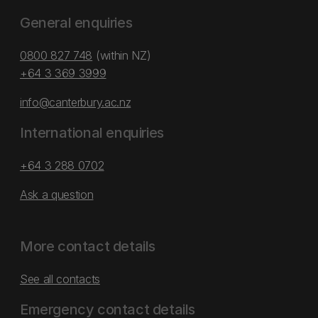
General enquiries
0800 827 748
(within NZ)
+64 3 369 3999
info@canterbury.ac.nz
International enquiries
+64 3 288 0702
Ask a question
More contact details
See all contacts
Emergency contact details