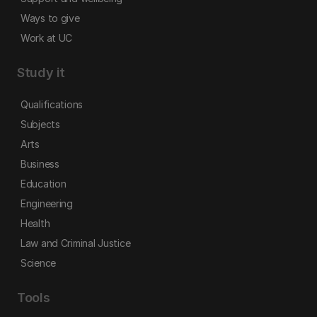
Ways to give
Work at UC
Study it
Qualifications
Subjects
Arts
Business
Education
Engineering
Health
Law and Criminal Justice
Science
Tools