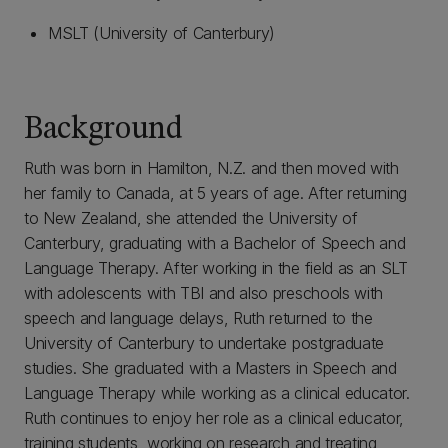
MSLT (University of Canterbury)
Background
Ruth was born in Hamilton, N.Z. and then moved with
her family to Canada, at 5 years of age. After returning
to New Zealand, she attended the University of
Canterbury, graduating with a Bachelor of Speech and
Language Therapy. After working in the field as an SLT
with adolescents with TBI and also preschools with
speech and language delays, Ruth returned to the
University of Canterbury to undertake postgraduate
studies. She graduated with a Masters in Speech and
Language Therapy while working as a clinical educator.
Ruth continues to enjoy her role as a clinical educator,
training students, working on research and treating