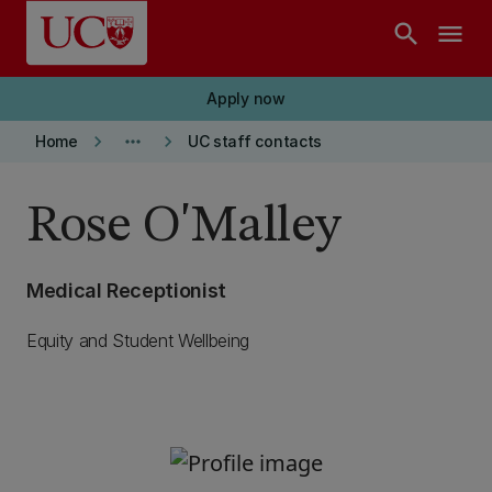
Skip to main content
search
menu
Apply now
keyboard_arrow_right
more_horiz
keyboard_arrow_right
Home
UC staff contacts
Rose O'Malley
Medical Receptionist
Equity and Student Wellbeing