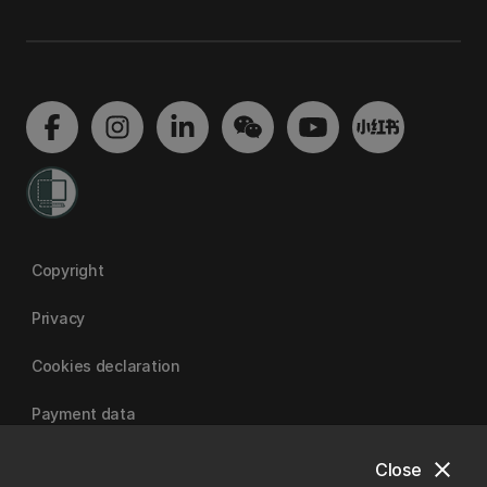
Copyright
Privacy
Cookies declaration
Payment data
close
Close
University of Canterbury