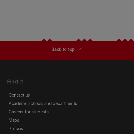
Back to top
expand_less
Find it
Contact us
Academic schools and departments
Careers for students
Maps
Policies