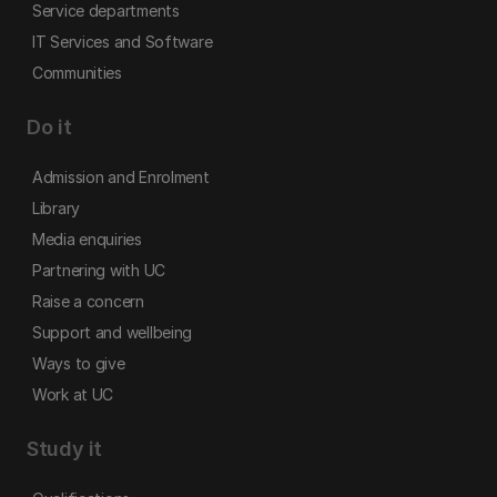
Service departments
IT Services and Software
Communities
Do it
Admission and Enrolment
Library
Media enquiries
Partnering with UC
Raise a concern
Support and wellbeing
Ways to give
Work at UC
Study it