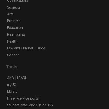
Qualifications
Subjects
Arts
Business
Education
Engineering
Health
Law and Criminal Justice
Science
Tools
AKO | LEARN
myUC
Library
IT self-service portal
Student email and Office 365