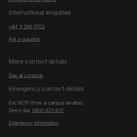
International enquiries
+64 3 288 0702
Ask a question
More contact details
See all contacts
Emergency contact details
Ext: 92111 (from a campus landline)
Direct dial:
0800 823 637
Emergency information