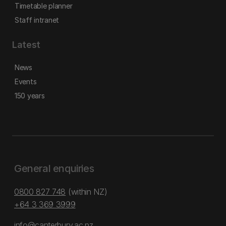
Timetable planner
Staff intranet
Latest
News
Events
150 years
General enquiries
0800 827 748
(within NZ)
+64 3 369 3999
info@canterbury.ac.nz