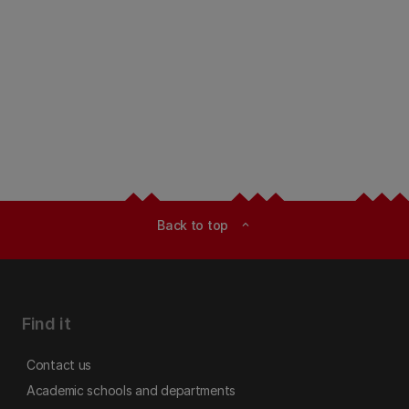
Back to top
expand_less
Find it
Contact us
Academic schools and departments