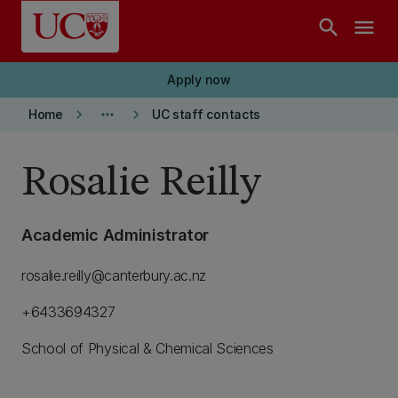
Skip to main content
search
menu
Apply now
keyboard_arrow_right
more_horiz
keyboard_arrow_right
Home
UC staff contacts
Rosalie Reilly
Academic Administrator
rosalie.reilly@canterbury.ac.nz
+6433694327
School of Physical & Chemical Sciences