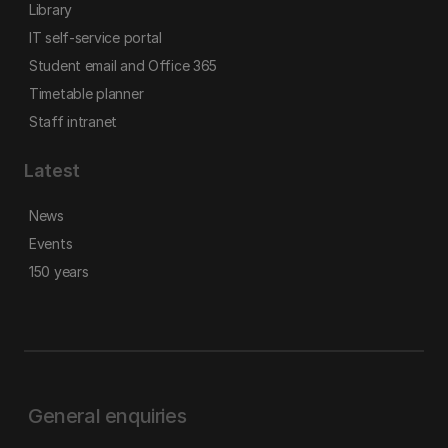
Library
IT self-service portal
Student email and Office 365
Timetable planner
Staff intranet
Latest
News
Events
150 years
General enquiries