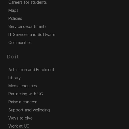
Careers for students
Maps
Policies
Service departments
IT Services and Software
Communities
Do it
Admission and Enrolment
Library
Media enquiries
Partnering with UC
Raise a concern
Support and wellbeing
Ways to give
Work at UC