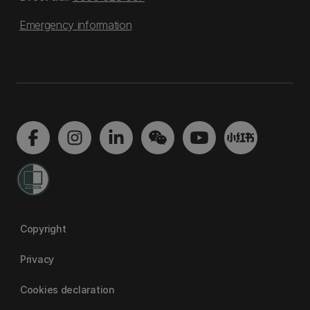
Emergency information
Copyright
Privacy
Cookies declaration