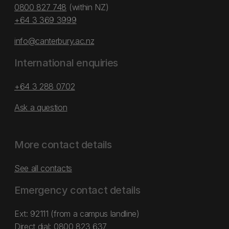
0800 827 748
(within NZ)
+64 3 369 3999
info@canterbury.ac.nz
International enquiries
+64 3 288 0702
Ask a question
More contact details
See all contacts
Emergency contact details
Ext: 92111 (from a campus landline)
Direct dial:
0800 823 637