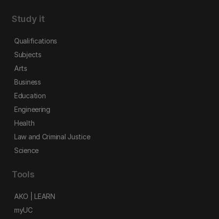
Study it
Qualifications
Subjects
Arts
Business
Education
Engineering
Health
Law and Criminal Justice
Science
Tools
AKO | LEARN
myUC