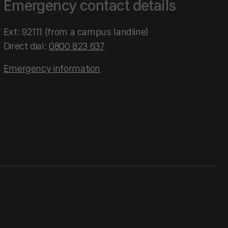
Emergency contact details
Ext: 92111 (from a campus landline)
Direct dial:
0800 823 637
Emergency information