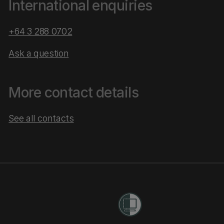
International enquiries
+64 3 288 0702
Ask a question
More contact details
See all contacts