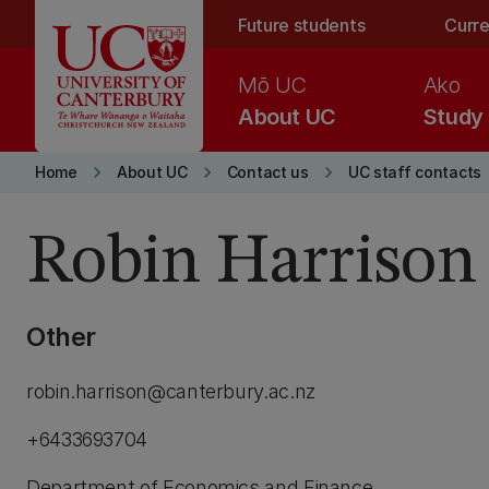
Skip to main content
Future students
Curre
Mō UC
Ako
About UC
Study
keyboard_arrow_right
keyboard_arrow_right
keyboard_arrow_right
Home
About UC
Contact us
UC staff contacts
Robin Harrison
Other
robin.harrison@canterbury.ac.nz
+6433693704
Department of Economics and Finance