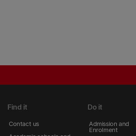
Find it
Do it
Contact us
Admission and
Enrolment