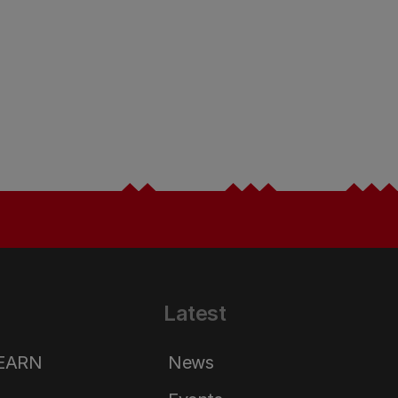
Latest
LEARN
News