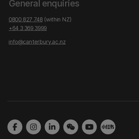
General enquiries
0800 827 748
(within NZ)
+64 3 369 3999
info@canterbury.ac.nz