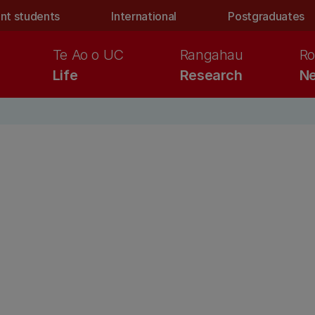
nt students
International
Postgraduates
Te Ao o UC
Rangahau
Ro
Life
Research
Ne