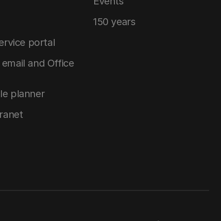
Events
150 years
service portal
email and Office
le planner
tranet