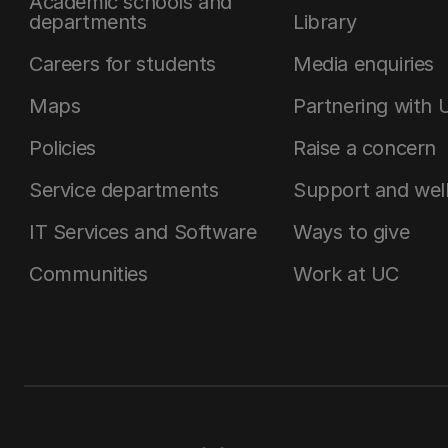
Academic schools and
departments
Library
Careers for students
Media enquiries
Maps
Partnering with 
Policies
Raise a concern
Service departments
Support and wel
IT Services and Software
Ways to give
Communities
Work at UC