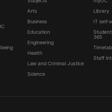
Subjects
myUC
Arts
Library
Business
IT self-
UC
Education
Student 
365
Engineering
lbeing
Timetab
Health
Staff in
Law and Criminal Justice
Science