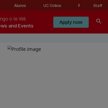
Alumni
UC Online
Staff
ngo o te Wā
search
Apply now
ws and Events