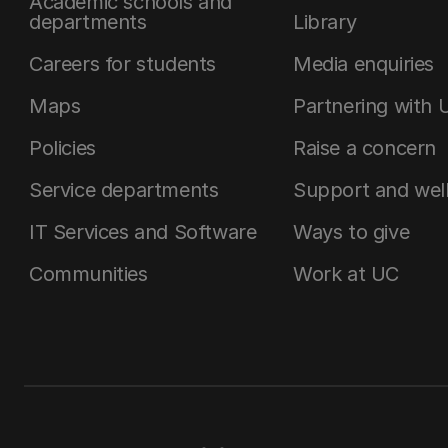
Academic schools and
departments
Library
Careers for students
Media enquiries
Maps
Partnering with 
Policies
Raise a concern
Service departments
Support and wel
IT Services and Software
Ways to give
Communities
Work at UC