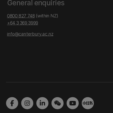
General enquiries
0800 827 748
(within NZ)
+64 3 369 3999
info@canterbury.ac.nz