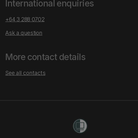
International enquiries
+64 3 288 0702
Ask a question
More contact details
See all contacts