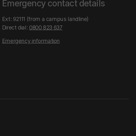
Emergency contact details
Ext: 92111 (from a campus landline)
Direct dial:
0800 823 637
Emergency information