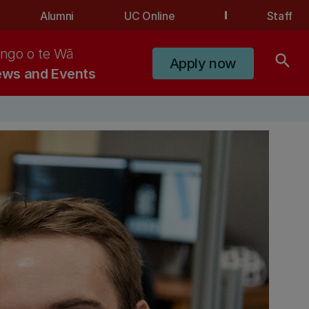
Alumni
UC Online
Staff
ngo o te Wā
search
Apply now
ws and Events