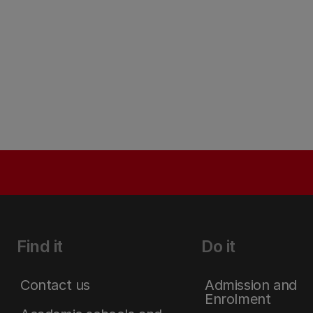
Find it
Do it
Contact us
Admission and
Enrolment