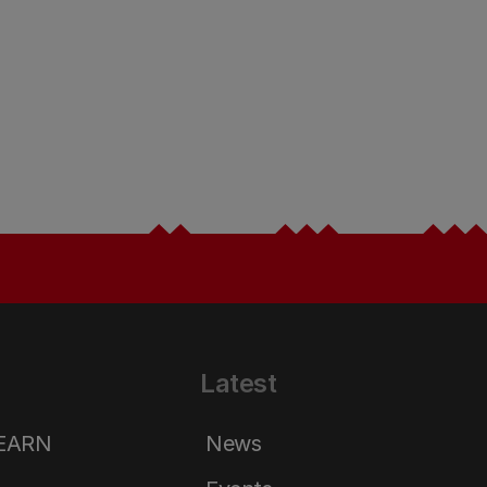
Latest
LEARN
News