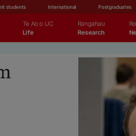
nt students
International
Postgraduates
Te Ao o UC
Rangahau
Ro
Life
Research
Ne
am