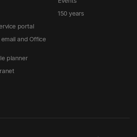
Events
150 years
service portal
email and Office
le planner
tranet