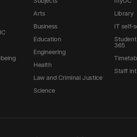
Subjects
myUC
Arts
Library
Business
IT self-
UC
Education
Student 
365
Engineering
lbeing
Timetab
Health
Staff in
Law and Criminal Justice
Science