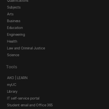
Qualifications
Subjects
Arts
Business
Education
Engineering
Health
Law and Criminal Justice
Science
Tools
AKO | LEARN
myUC
Library
IT self-service portal
Student email and Office 365