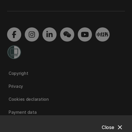
Copyright
Privacy
Cookies declaration
Payment data
close
Close
University of Canterbury