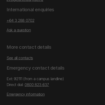
International enquiries
+64 3 288 0702
Ask a question
More contact details
See all contacts
Emergency contact details
Ext: 92111 (from a campus landline)
Direct dial:
0800 823 637
Emergency information