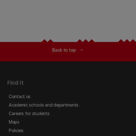
Back to top
expand_less
Find it
Contact us
Academic schools and departments
Careers for students
Maps
Policies