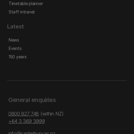
Timetable planner
Staff intranet
Latest
News
Events
150 years
General enquiries
0800 827 748
(within NZ)
+64 3 369 3999
info@canterbury.ac.nz