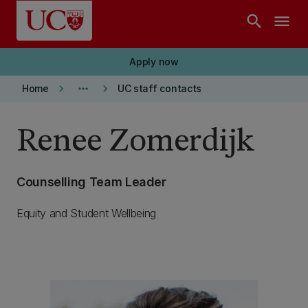
Skip to main content
search
menu
Apply now
keyboard_arrow_right
more_horiz
keyboard_arrow_right
Home
UC staff contacts
Renee Zomerdijk
Counselling Team Leader
Equity and Student Wellbeing