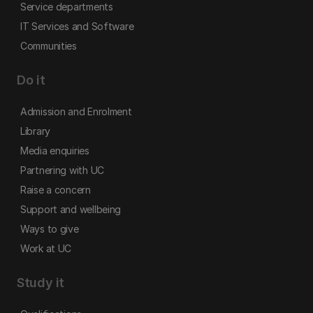
Service departments
IT Services and Software
Communities
Do it
Admission and Enrolment
Library
Media enquiries
Partnering with UC
Raise a concern
Support and wellbeing
Ways to give
Work at UC
Study it