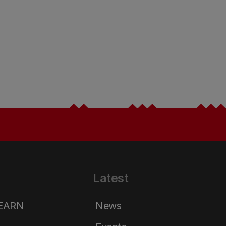
Latest
LEARN
News