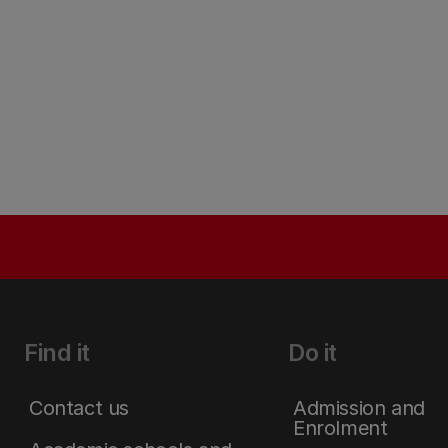
Find it
Do it
Contact us
Admission and
Enrolment