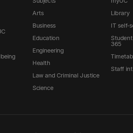
Subjects
myUC
Arts
Library
Business
IT self-
UC
Education
Student 
365
Engineering
lbeing
Timetab
Health
Staff in
Law and Criminal Justice
Science