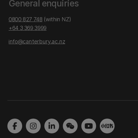
General enquiries
0800 827 748
(within NZ)
+64 3 369 3999
info@canterbury.ac.nz