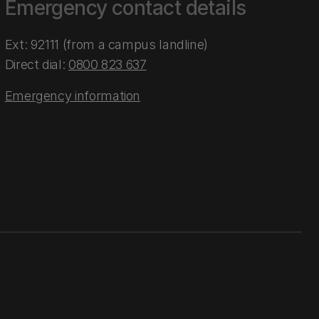
Emergency contact details
Ext: 92111 (from a campus landline)
Direct dial:
0800 823 637
Emergency information