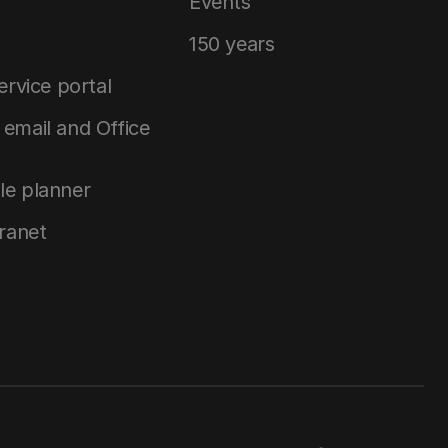
Events
150 years
service portal
email and Office
le planner
tranet