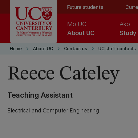
Skip to main content
Future students
Curre
Mō UC
Ako
About UC
Study
keyboard_arrow_right
keyboard_arrow_right
keyboard_arrow_right
Home
About UC
Contact us
UC staff contacts
Reece Cateley
Teaching Assistant
Electrical and Computer Engineering