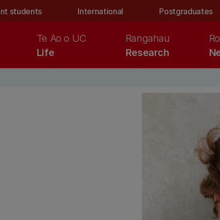
nt students
International
Postgraduates
Te Ao o UC
Rangahau
Ro
Life
Research
Ne