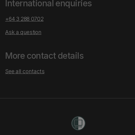
International enquiries
+64 3 288 0702
Ask a question
More contact details
See all contacts