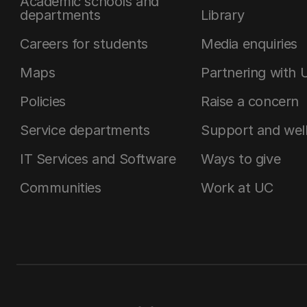
Academic schools and
departments
Library
Careers for students
Media enquiries
Maps
Partnering with 
Policies
Raise a concern
Service departments
Support and wel
IT Services and Software
Ways to give
Communities
Work at UC