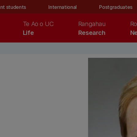
nt students
International
Postgraduates
Te Ao o UC
Rangahau
Ro
Life
Research
Ne