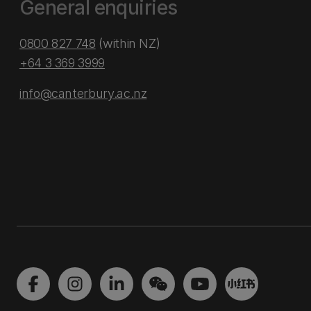
General enquiries
0800 827 748
(within NZ)
+64 3 369 3999
info@canterbury.ac.nz