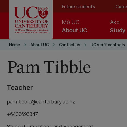
Skip to main content
Future students
Curre
Mō UC
Ako
About UC
Study
keyboard_arrow_right
keyboard_arrow_right
keyboard_arrow_right
Home
About UC
Contact us
UC staff contacts
Pam Tibble
Teacher
pam.tibble@canterbury.ac.nz
+6433693347
Student Transitions and Engagement