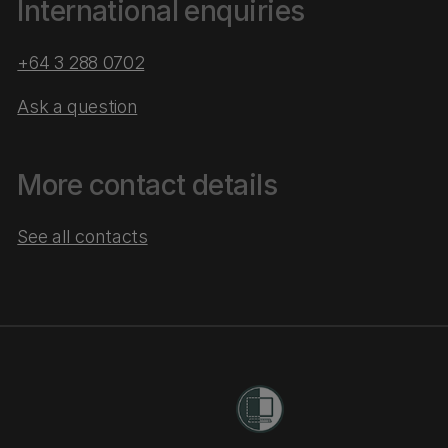
International enquiries
+64 3 288 0702
Ask a question
More contact details
See all contacts