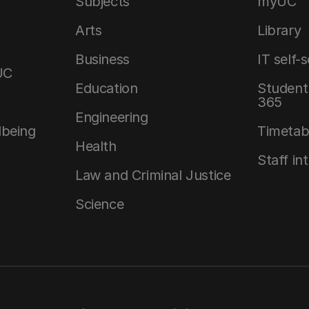
Subjects
myUC
Arts
Library
Business
IT self-
UC
Education
Student 
365
Engineering
lbeing
Timetab
Health
Staff in
Law and Criminal Justice
Science