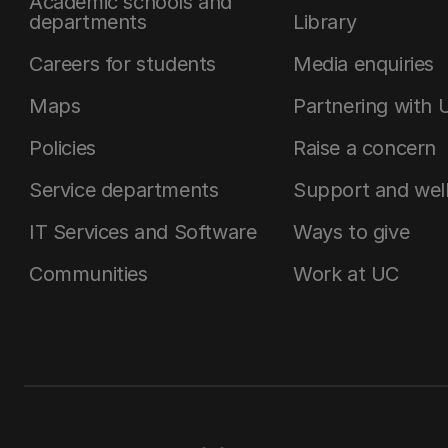
Academic schools and
departments
Library
Careers for students
Media enquiries
Maps
Partnering with 
Policies
Raise a concern
Service departments
Support and wel
IT Services and Software
Ways to give
Communities
Work at UC