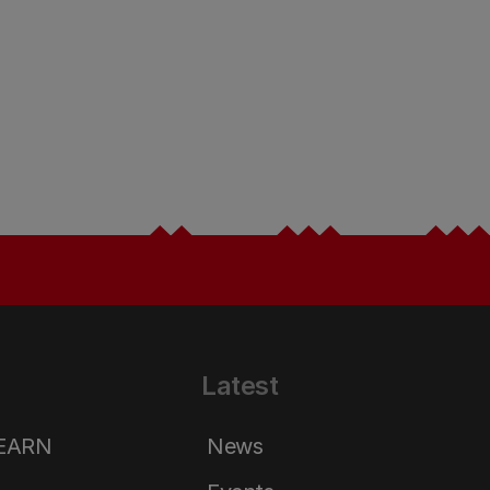
Latest
LEARN
News