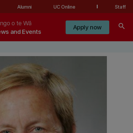
Alumni
UC Online
Staff
ngo o te Wā
search
Apply now
ws and Events