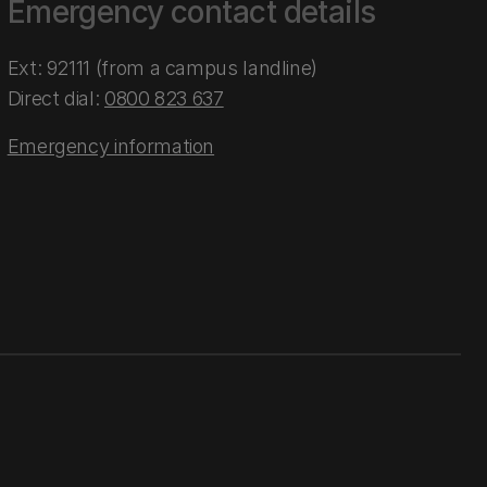
Emergency contact details
Ext: 92111 (from a campus landline)
Direct dial:
0800 823 637
Emergency information