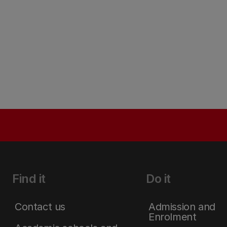
Find it
Do it
Contact us
Admission and
Enrolment