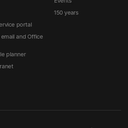
Events
150 years
service portal
email and Office
le planner
tranet