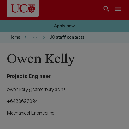
Skip to main content
search
menu
Apply now
keyboard_arrow_right
more_horiz
keyboard_arrow_right
Home
UC staff contacts
Owen Kelly
Projects Engineer
owen.kelly@canterbury.ac.nz
+6433693094
Mechanical Engineering