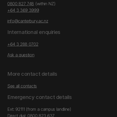
0800 827 748
(within NZ)
+64 3 369 3999
info@canterbury.ac.nz
International enquiries
+64 3 288 0702
Ask a question
More contact details
See all contacts
Emergency contact details
Ext: 92111 (from a campus landline)
Direct dial:
0800 823 637