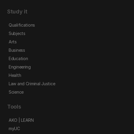
Study it
Qualifications
Subjects
Arts
Business
Education
Engineering
Health
Law and Criminal Justice
Science
Tools
AKO | LEARN
myUC