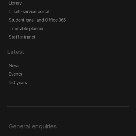
Library
IT self-service portal
Student email and Office 365
Timetable planner
Staff intranet
Latest
News
Events
150 years
General enquiries