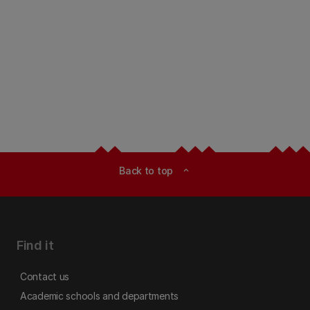
Back to top
expand_less
Find it
Contact us
Academic schools and departments