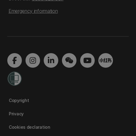
Emergency information
Copyright
Privacy
Cookies declaration