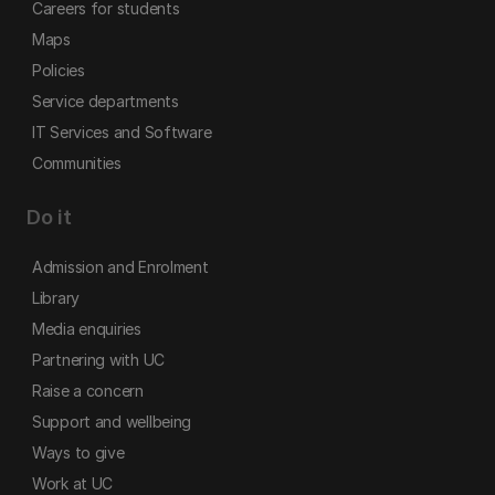
Careers for students
Maps
Policies
Service departments
IT Services and Software
Communities
Do it
Admission and Enrolment
Library
Media enquiries
Partnering with UC
Raise a concern
Support and wellbeing
Ways to give
Work at UC