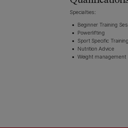
Qualification
Specialties:
Beginner Training Ses
Powerlifting
Sport Specific Trainin
Nutrition Advice
Weight management