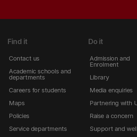
Find it
Do it
Contact us
Admission and
Enrolment
Academic schools and
departments
Library
Careers for students
Media enquiries
Maps
Partnering with 
Policies
Raise a concern
Service departments
Support and wel