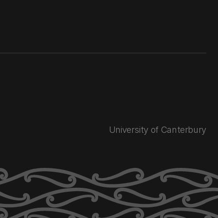
University of Canterbury