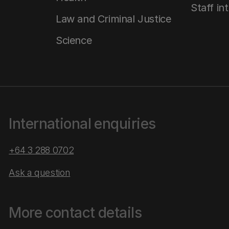
Staff in
Law and Criminal Justice
Science
International enquiries
+64 3 288 0702
Ask a question
More contact details