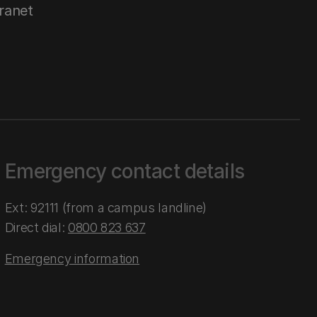
tranet
Emergency contact details
Ext: 92111 (from a campus landline)
Direct dial:
0800 823 637
Emergency information