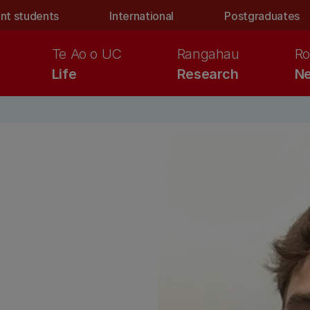
nt students
International
Postgraduates
Te Ao o UC
Rangahau
Ro
Life
Research
Ne