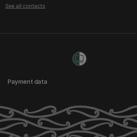
See all contacts
Payment data