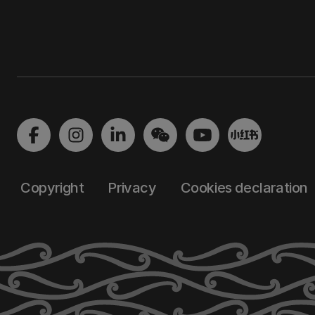
Copyright
Privacy
Cookies declaration