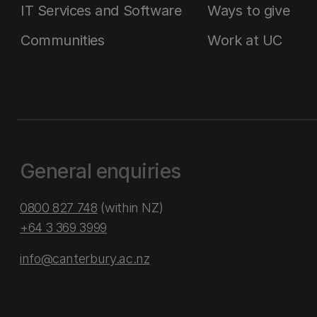
IT Services and Software
Ways to give
Communities
Work at UC
General enquiries
0800 827 748
(within NZ)
+64 3 369 3999
info@canterbury.ac.nz