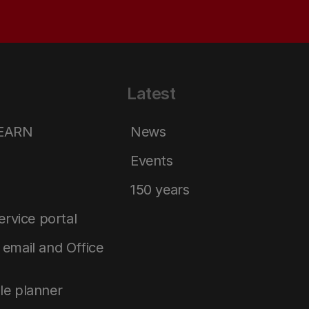
Latest
LEARN
News
Events
150 years
service portal
email and Office
le planner