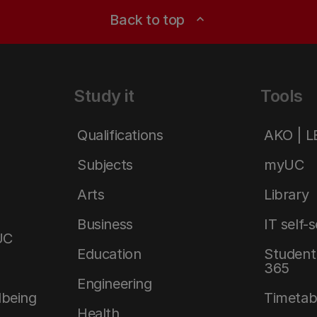
Back to top
expand_less
Study it
Tools
Qualifications
AKO | 
Subjects
myUC
Arts
Library
Business
IT self-
UC
Education
Student 
365
Engineering
lbeing
Timetab
Health