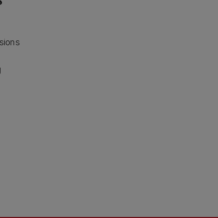
s
sions
g