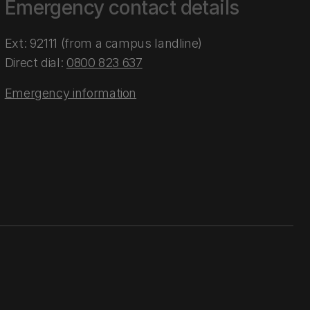
Emergency contact details
Ext: 92111 (from a campus landline)
Direct dial:
0800 823 637
Emergency information