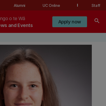
Alumni
UC Online
Staff
ngo o te Wā
search
Apply now
ws and Events