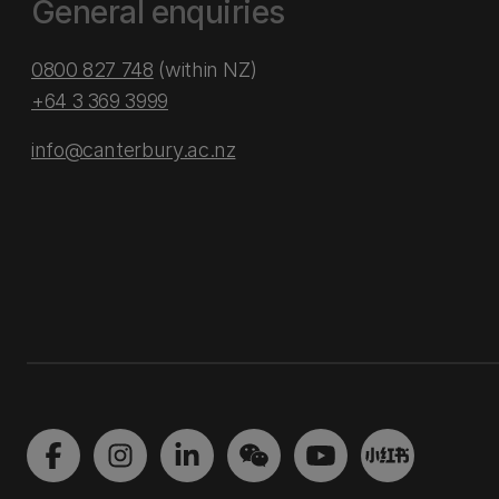
General enquiries
0800 827 748
(within NZ)
+64 3 369 3999
info@canterbury.ac.nz