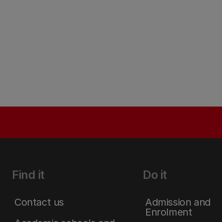
Find it
Do it
Contact us
Admission and
Enrolment