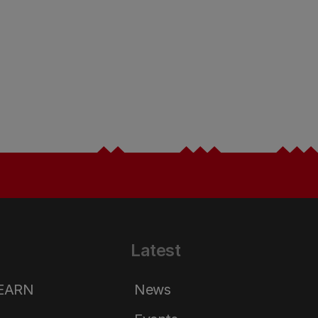
Latest
LEARN
News