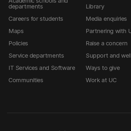
Academic schools and
departments
Library
Careers for students
Media enquiries
Maps
Partnering with 
Policies
Raise a concern
Service departments
Support and wel
IT Services and Software
Ways to give
Communities
Work at UC