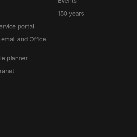
Events
150 years
service portal
email and Office
le planner
tranet