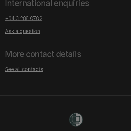
International enquiries
+64 3 288 0702
Ask a question
More contact details
See all contacts