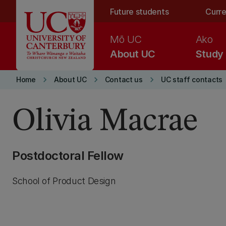
Skip to main content
Future students
Curre
Mō UC
Ako
About UC
Study
keyboard_arrow_right
keyboard_arrow_right
keyboard_arrow_right
Home
About UC
Contact us
UC staff contacts
Olivia Macrae
Postdoctoral Fellow
School of Product Design