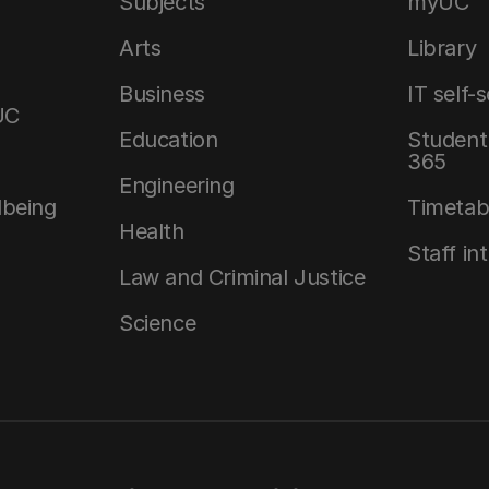
Subjects
myUC
Arts
Library
Business
IT self-
UC
Education
Student 
365
Engineering
lbeing
Timetab
Health
Staff in
Law and Criminal Justice
Science