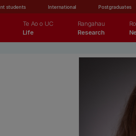
nt students
International
Postgraduates
Te Ao o UC
Rangahau
Ro
Life
Research
Ne