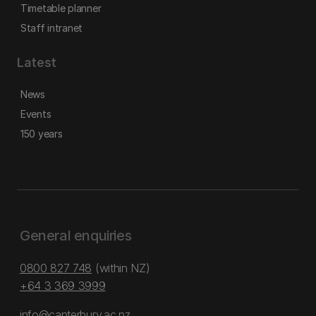
Timetable planner
Staff intranet
Latest
News
Events
150 years
General enquiries
0800 827 748
(within NZ)
+64 3 369 3999
info@canterbury.ac.nz