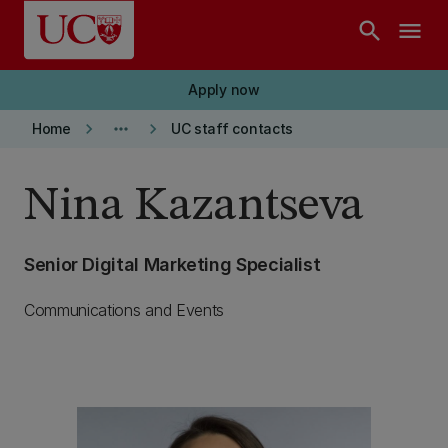
Skip to main content
search
menu
Apply now
keyboard_arrow_right
more_horiz
keyboard_arrow_right
Home
UC staff contacts
Nina Kazantseva
Senior Digital Marketing Specialist
Communications and Events