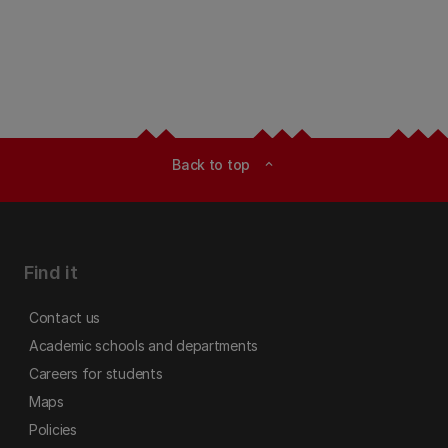
Back to top
expand_less
Find it
Contact us
Academic schools and departments
Careers for students
Maps
Policies