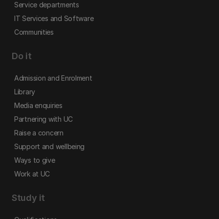
Service departments
IT Services and Software
Communities
Do it
Admission and Enrolment
Library
Media enquiries
Partnering with UC
Raise a concern
Support and wellbeing
Ways to give
Work at UC
Study it