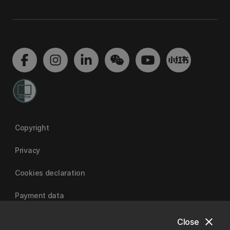
Copyright
Privacy
Cookies declaration
Payment data
close
Close
University of Canterbury