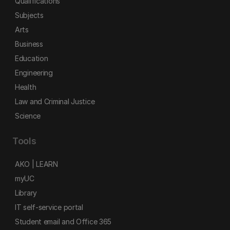
Qualifications
Subjects
Arts
Business
Education
Engineering
Health
Law and Criminal Justice
Science
Tools
AKO | LEARN
myUC
Library
IT self-service portal
Student email and Office 365