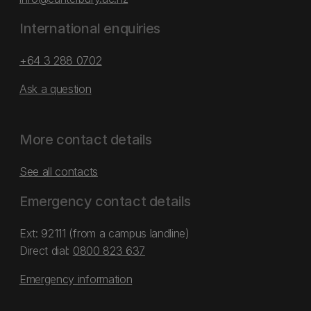
International enquiries
+64 3 288 0702
Ask a question
More contact details
See all contacts
Emergency contact details
Ext: 92111 (from a campus landline)
Direct dial:
0800 823 637
Emergency information