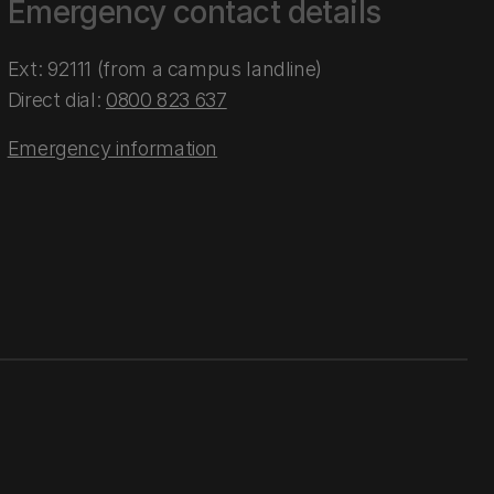
Emergency contact details
Ext: 92111 (from a campus landline)
Direct dial:
0800 823 637
Emergency information