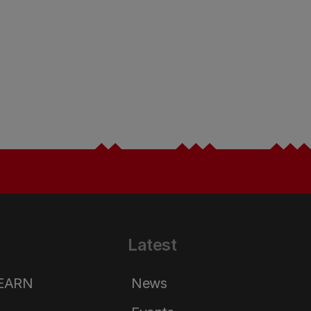
Latest
LEARN
News