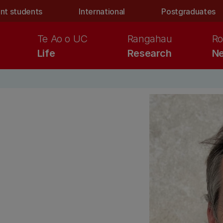
nt students
International
Postgraduates
Te Ao o UC
Rangahau
Ro
Life
Research
Ne