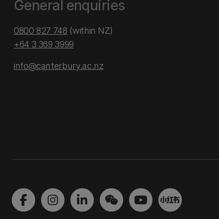
General enquiries
0800 827 748
(within NZ)
+64 3 369 3999
info@canterbury.ac.nz