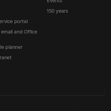
Events
150 years
service portal
email and Office
le planner
tranet