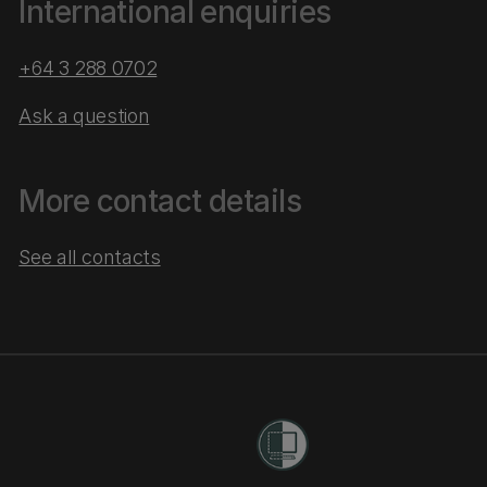
International enquiries
+64 3 288 0702
Ask a question
More contact details
See all contacts