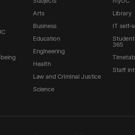
Subjects
myUC
Arts
Library
Business
IT self-
UC
Education
Student 
365
Engineering
lbeing
Timetab
Health
Staff in
Law and Criminal Justice
Science