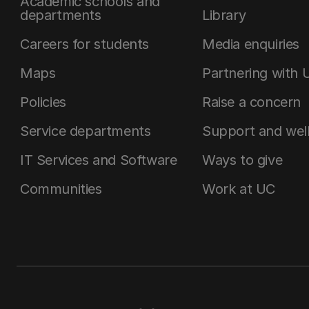
Academic schools and
departments
Library
Careers for students
Media enquiries
Maps
Partnering with 
Policies
Raise a concern
Service departments
Support and wel
IT Services and Software
Ways to give
Communities
Work at UC