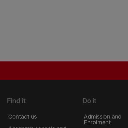
Find it
Do it
Contact us
Admission and
Enrolment