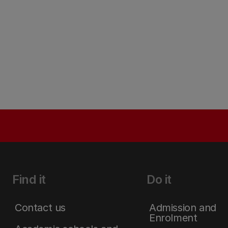
Find it
Do it
Contact us
Admission and
Enrolment