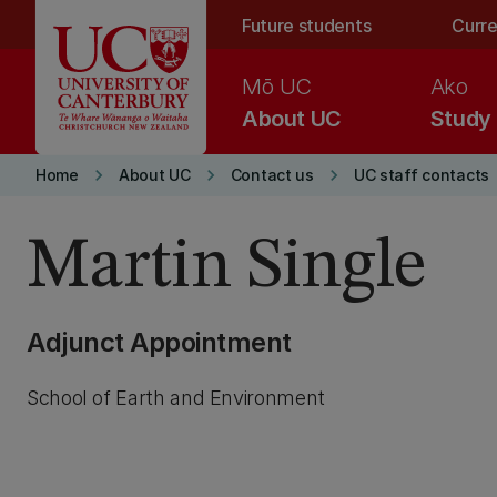
Skip to main content
Future students
Curre
Mō UC
Ako
About UC
Study
keyboard_arrow_right
keyboard_arrow_right
keyboard_arrow_right
Home
About UC
Contact us
UC staff contacts
Martin Single
Adjunct Appointment
School of Earth and Environment