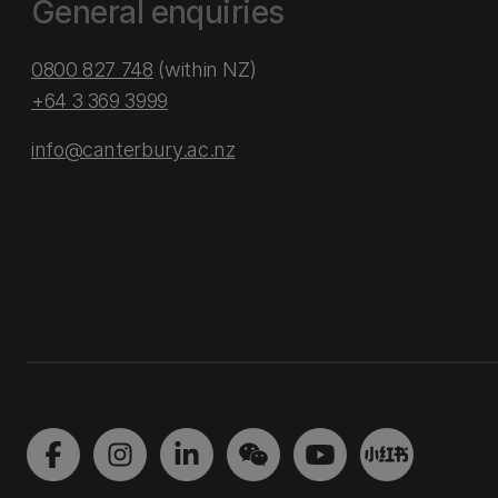
General enquiries
0800 827 748
(within NZ)
+64 3 369 3999
info@canterbury.ac.nz