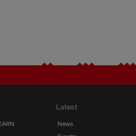
Latest
LEARN
News