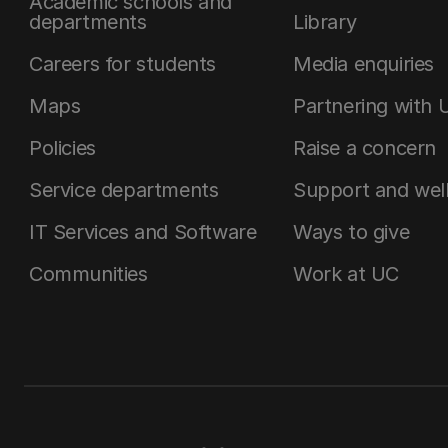
Academic schools and
departments
Library
Careers for students
Media enquiries
Maps
Partnering with 
Policies
Raise a concern
Service departments
Support and wel
IT Services and Software
Ways to give
Communities
Work at UC