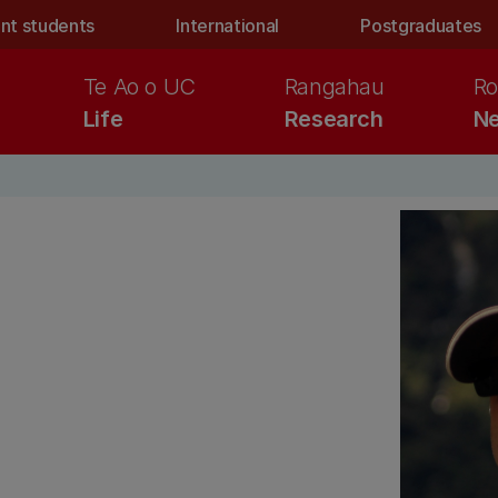
nt students
International
Postgraduates
Te Ao o UC
Rangahau
Ro
Life
Research
Ne