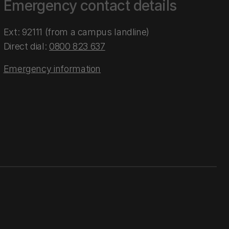
Emergency contact details
Ext: 92111 (from a campus landline)
Direct dial:
0800 823 637
Emergency information