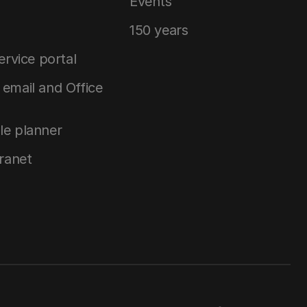
Events
150 years
service portal
email and Office
le planner
tranet