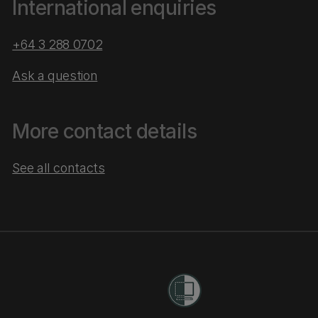
International enquiries
+64 3 288 0702
Ask a question
More contact details
See all contacts