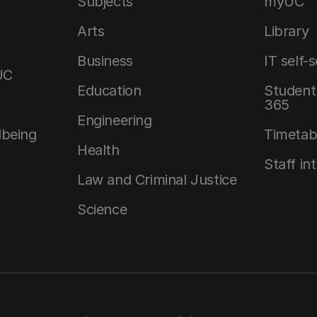
Subjects
myUC
Arts
Library
Business
IT self-
UC
Education
Student 
365
Engineering
lbeing
Timetab
Health
Staff in
Law and Criminal Justice
Science