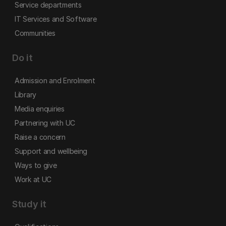
Service departments
IT Services and Software
Communities
Do it
Admission and Enrolment
Library
Media enquiries
Partnering with UC
Raise a concern
Support and wellbeing
Ways to give
Work at UC
Study it