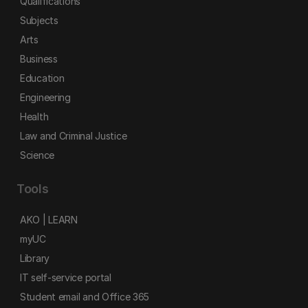
Qualifications
Subjects
Arts
Business
Education
Engineering
Health
Law and Criminal Justice
Science
Tools
AKO | LEARN
myUC
Library
IT self-service portal
Student email and Office 365