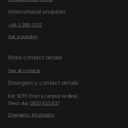
International enquiries
+64 3 288 0702
Ask a question
More contact details
See all contacts
Emergency contact details
Ext: 92111 (from a campus landline)
Direct dial:
0800 823 637
Emergency information