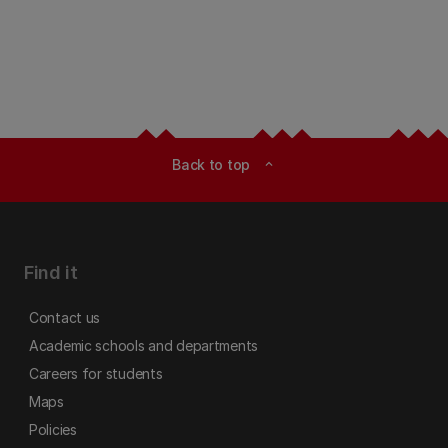
Back to top
expand_less
Find it
Contact us
Academic schools and departments
Careers for students
Maps
Policies