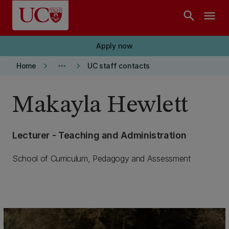
Skip to main content
search
menu
Apply now
keyboard_arrow_right
more_horiz
keyboard_arrow_right
Home
UC staff contacts
Makayla Hewlett
Lecturer - Teaching and Administration
School of Curriculum, Pedagogy and Assessment