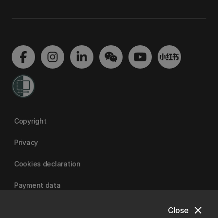
Copyright
Privacy
Cookies declaration
Payment data
close
Close
University of Canterbury