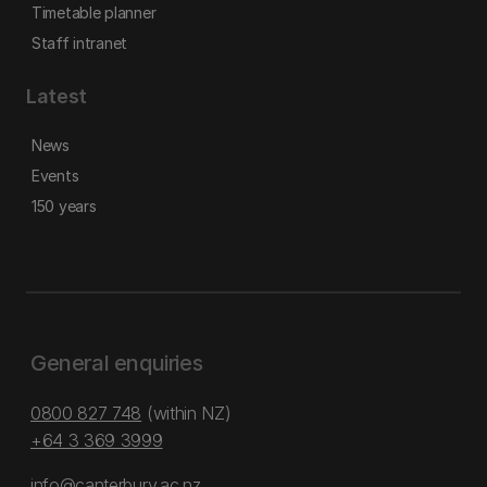
Timetable planner
Staff intranet
Latest
News
Events
150 years
General enquiries
0800 827 748
(within NZ)
+64 3 369 3999
info@canterbury.ac.nz