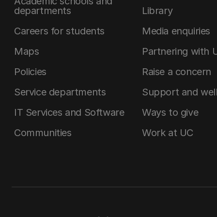
Academic schools and
departments
Library
Careers for students
Media enquiries
Maps
Partnering with 
Policies
Raise a concern
Service departments
Support and wel
IT Services and Software
Ways to give
Communities
Work at UC