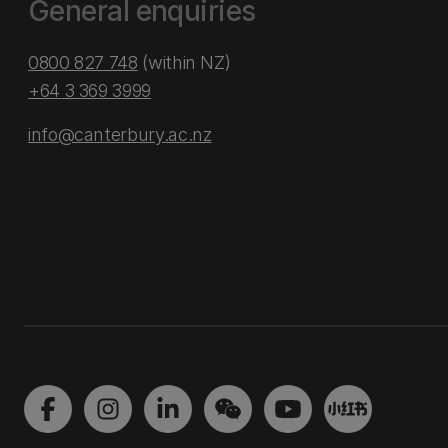
General enquiries
0800 827 748
(within NZ)
+64 3 369 3999
info@canterbury.ac.nz