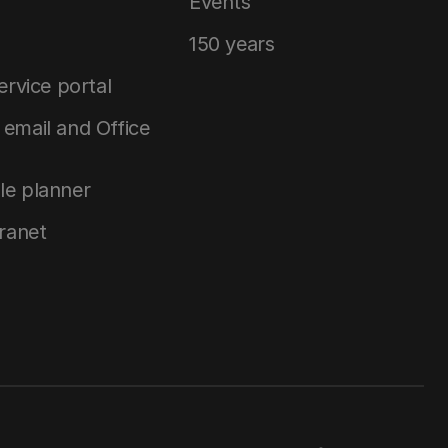
Events
150 years
service portal
email and Office
le planner
tranet