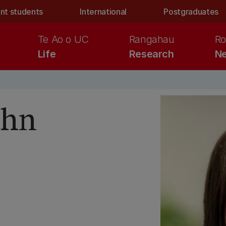
nt students
International
Postgraduates
Te Ao o UC
Rangahau
Ro
Life
Research
Ne
ahn