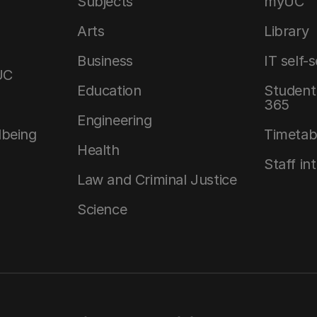
Subjects
myUC
Arts
Library
Business
IT self-
UC
Education
Student 
365
Engineering
lbeing
Timetab
Health
Staff in
Law and Criminal Justice
Science