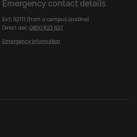
Emergency contact details
Ext: 92111 (from a campus landline)
Direct dial:
0800 823 637
Emergency information