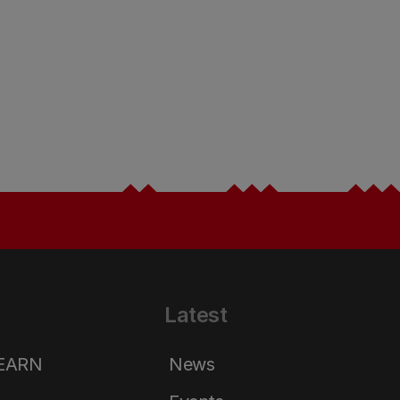
Latest
LEARN
News