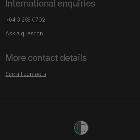
International enquiries
+64 3 288 0702
Ask a question
More contact details
See all contacts