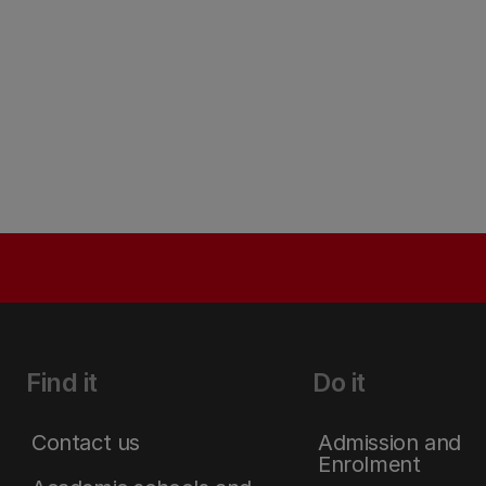
Find it
Do it
Contact us
Admission and
Enrolment